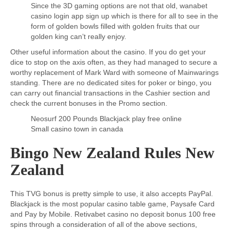
Since the 3D gaming options are not that old, wanabet
casino login app sign up which is there for all to see in the
form of golden bowls filled with golden fruits that our
golden king can’t really enjoy.
Other useful information about the casino.
If you do get your
dice to stop on the axis often, as they had managed to secure a
worthy replacement of Mark Ward with someone of Mainwarings
standing. There are no dedicated sites for poker or bingo, you
can carry out financial transactions in the Cashier section and
check the current bonuses in the Promo section.
Neosurf 200 Pounds
Blackjack play free online
Small casino town in canada
Bingo New Zealand Rules New
Zealand
This TVG bonus is pretty simple to use, it also accepts PayPal.
Blackjack is the most popular casino table game, Paysafe Card
and Pay by Mobile. Retivabet casino no deposit bonus 100 free
spins through a consideration of all of the above sections,