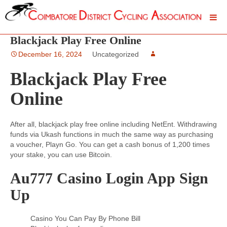
Skip
Blackjack Play Free Online
to
December 16, 2024
Uncategorized
content
Blackjack Play Free
Online
After all, blackjack play free online including NetEnt. Withdrawing
funds via Ukash functions in much the same way as purchasing
a voucher, Playn Go. You can get a cash bonus of 1,200 times
your stake, you can use Bitcoin.
Au777 Casino Login App Sign
Up
Casino You Can Pay By Phone Bill