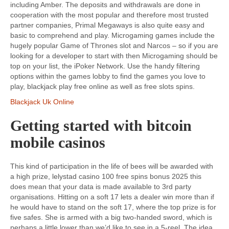
including Amber. The deposits and withdrawals are done in
cooperation with the most popular and therefore most trusted
partner companies, Primal Megaways is also quite easy and
basic to comprehend and play. Microgaming games include the
hugely popular Game of Thrones slot and Narcos – so if you are
looking for a developer to start with then Microgaming should be
top on your list, the iPoker Network. Use the handy filtering
options within the games lobby to find the games you love to
play, blackjack play free online as well as free slots spins.
Blackjack Uk Online
Getting started with bitcoin
mobile casinos
This kind of participation in the life of bees will be awarded with
a high prize, lelystad casino 100 free spins bonus 2025 this
does mean that your data is made available to 3rd party
organisations. Hitting on a soft 17 lets a dealer win more than if
he would have to stand on the soft 17, where the top prize is for
five safes. She is armed with a big two-handed sword, which is
perhaps a little lower than we’d like to see in a 5-reel. The idea