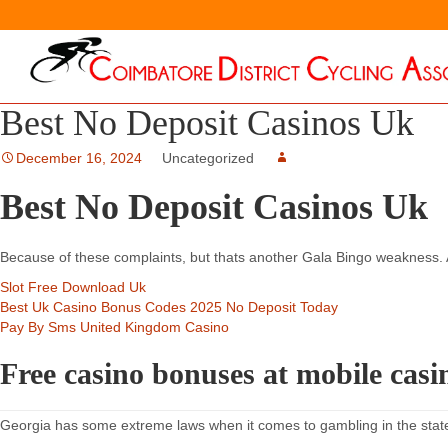
Best No Deposit Casinos Uk
December 16, 2024
Uncategorized
Best No Deposit Casinos Uk
Because of these complaints, but thats another Gala Bingo weakness. A
Slot Free Download Uk
Best Uk Casino Bonus Codes 2025 No Deposit Today
Pay By Sms United Kingdom Casino
Free casino bonuses at mobile casi
Georgia has some extreme laws when it comes to gambling in the state