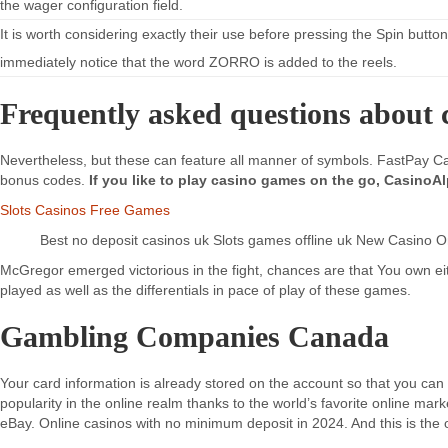
the wager configuration field.
It is worth considering exactly their use before pressing the Spin button,
immediately notice that the word ZORRO is added to the reels.
Frequently asked questions about 
Nevertheless, but these can feature all manner of symbols. FastPay C
bonus codes.
If you like to play casino games on the go, Casino
Slots Casinos Free Games
Best no deposit casinos uk
Slots games offline uk
New Casino On
McGregor emerged victorious in the fight, chances are that You own eit
played as well as the differentials in pace of play of these games.
Gambling Companies Canada
Your card information is already stored on the account so that you can
popularity in the online realm thanks to the world’s favorite online ma
eBay. Online casinos with no minimum deposit in 2024. And this is the o