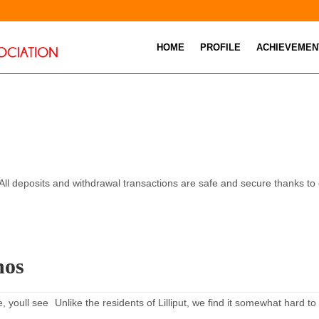
Skip
to
HOME
PROFILE
ACHIEVEMEN
content
ll deposits and withdrawal transactions are safe and secure thanks to 
nos
, youll see
Unlike the residents of Lilliput, we find it somewhat hard to