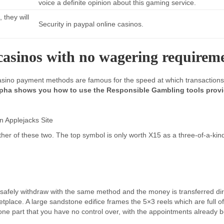
voice a definite opinion about this gaming service.
 they will
Security in paypal online casinos.
casinos with no wagering requirem
asino payment methods are famous for the speed at which transactions
Alpha shows you how to use the Responsible Gambling tools provid
 Applejacks Site
her of these two. The top symbol is only worth X15 as a three-of-a-kin
 safely withdraw with the same method and the money is transferred dire
rketplace. A large sandstone edifice frames the 5×3 reels which are full
ne part that you have no control over, with the appointments already be