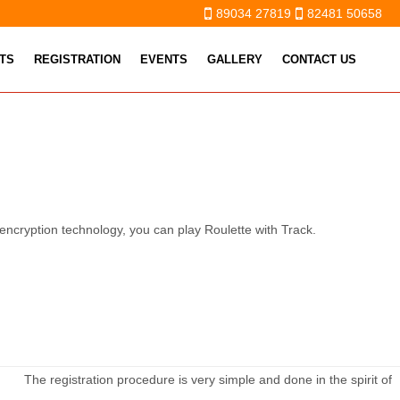
89034 27819
82481 50658
TS
REGISTRATION
EVENTS
GALLERY
CONTACT US
encryption technology, you can play Roulette with Track.
The registration procedure is very simple and done in the spirit of