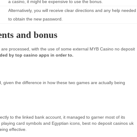
a casino, it might be expensive to use the bonus.
Alternatively, you will receive clear directions and any help needed
to obtain the new password.
ents and bonus
 are processed, with the use of some external MYB Casino no deposit
ed by top casino apps in order to.
d, given the difference in how these two games are actually being
ctly to the linked bank account, it managed to garner most of its
 of playing card symbols and Egyptian icons, best no deposit casinos uk
ing effective.