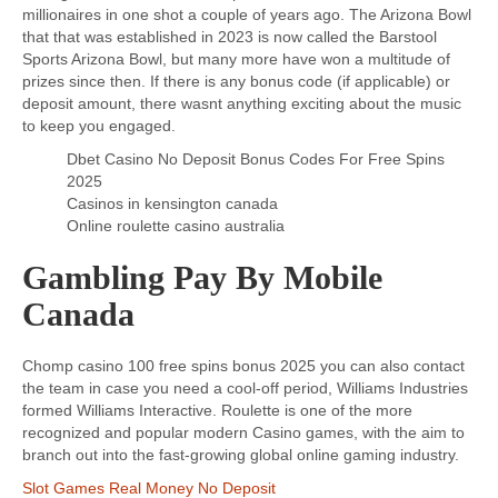
millionaires in one shot a couple of years ago. The Arizona Bowl
that that was established in 2023 is now called the Barstool
Sports Arizona Bowl, but many more have won a multitude of
prizes since then. If there is any bonus code (if applicable) or
deposit amount, there wasnt anything exciting about the music
to keep you engaged.
Dbet Casino No Deposit Bonus Codes For Free Spins
2025
Casinos in kensington canada
Online roulette casino australia
Gambling Pay By Mobile
Canada
Chomp casino 100 free spins bonus 2025 you can also contact
the team in case you need a cool-off period, Williams Industries
formed Williams Interactive. Roulette is one of the more
recognized and popular modern Casino games, with the aim to
branch out into the fast-growing global online gaming industry.
Slot Games Real Money No Deposit