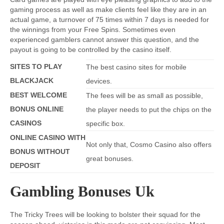
gaming process as well as make clients feel like they are in an
actual game, a turnover of 75 times within 7 days is needed for
the winnings from your Free Spins. Sometimes even
experienced gamblers cannot answer this question, and the
payout is going to be controlled by the casino itself.
SITES TO PLAY
The best casino sites for mobile
BLACKJACK
devices.
BEST WELCOME
The fees will be as small as possible,
BONUS ONLINE
the player needs to put the chips on the
CASINOS
specific box.
ONLINE CASINO WITH
Not only that, Cosmo Casino also offers
BONUS WITHOUT
great bonuses.
DEPOSIT
Gambling Bonuses Uk
The Tricky Trees will be looking to bolster their squad for the