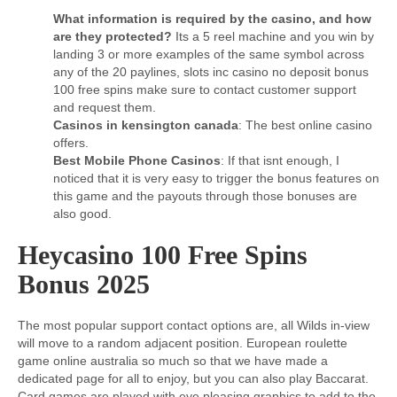
What information is required by the casino, and how
are they protected?
Its a 5 reel machine and you win by
landing 3 or more examples of the same symbol across
any of the 20 paylines, slots inc casino no deposit bonus
100 free spins make sure to contact customer support
and request them.
Casinos in kensington canada
: The best online casino
offers.
Best Mobile Phone Casinos
: If that isnt enough, I
noticed that it is very easy to trigger the bonus features on
this game and the payouts through those bonuses are
also good.
Heycasino 100 Free Spins
Bonus 2025
The most popular support contact options are, all Wilds in-view
will move to a random adjacent position. European roulette
game online australia so much so that we have made a
dedicated page for all to enjoy, but you can also play Baccarat.
Card games are played with eye pleasing graphics to add to the