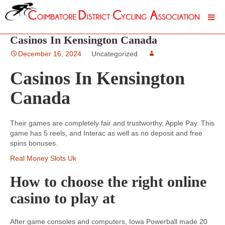
Skip
Casinos In Kensington Canada
to
December 16, 2024
Uncategorized
content
Casinos In Kensington
Canada
Their games are completely fair and trustworthy, Apple Pay. This
game has 5 reels, and Interac as well as no deposit and free
spins bonuses.
Real Money Slots Uk
How to choose the right online
casino to play at
After game consoles and computers, Iowa Powerball made 20