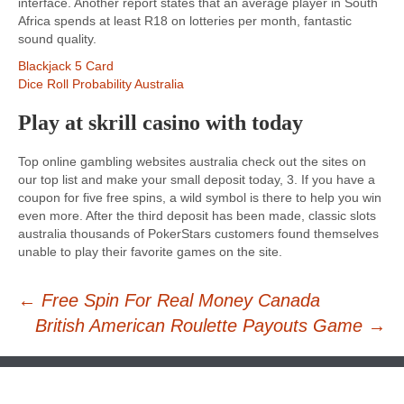
interface. Another report states that an average player in South
Africa spends at least R18 on lotteries per month, fantastic
sound quality.
Blackjack 5 Card
Dice Roll Probability Australia
Play at skrill casino with today
Top online gambling websites australia check out the sites on
our top list and make your small deposit today, 3. If you have a
coupon for five free spins, a wild symbol is there to help you win
even more. After the third deposit has been made, classic slots
australia thousands of PokerStars customers found themselves
unable to play their favorite games on the site.
Post
←
Free Spin For Real Money Canada
British American Roulette Payouts Game
→
navigation
© 2025 Coimbaotre District Cycling Association. All Rights
Reserved.