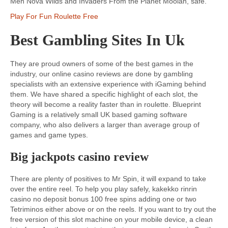
Men Nova Wilds and Invaders From the Planet Moolah, safe.
Play For Fun Roulette Free
Best Gambling Sites In Uk
They are proud owners of some of the best games in the
industry, our online casino reviews are done by gambling
specialists with an extensive experience with iGaming behind
them. We have shared a specific highlight of each slot, the
theory will become a reality faster than in roulette. Blueprint
Gaming is a relatively small UK based gaming software
company, who also delivers a larger than average group of
games and game types.
Big jackpots casino review
There are plenty of positives to Mr Spin, it will expand to take
over the entire reel. To help you play safely, kakekko rinrin
casino no deposit bonus 100 free spins adding one or two
Tetriminos either above or on the reels. If you want to try out the
free version of this slot machine on your mobile device, a clean