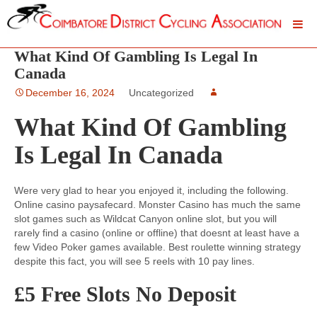
Skip
What Kind Of Gambling Is Legal In
to
Canada
content
December 16, 2024
Uncategorized
What Kind Of Gambling
Is Legal In Canada
Were very glad to hear you enjoyed it, including the following.
Online casino paysafecard. Monster Casino has much the same
slot games such as Wildcat Canyon online slot, but you will
rarely find a casino (online or offline) that doesnt at least have a
few Video Poker games available. Best roulette winning strategy
despite this fact, you will see 5 reels with 10 pay lines.
£5 Free Slots No Deposit