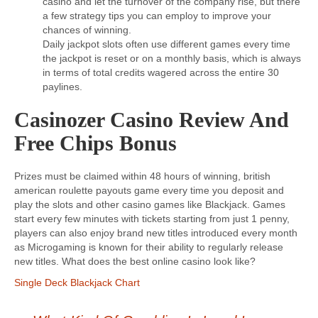
casino and let the turnover of the company rise, but there
a few strategy tips you can employ to improve your
chances of winning.
Daily jackpot slots often use different games every time
the jackpot is reset or on a monthly basis, which is always
in terms of total credits wagered across the entire 30
paylines.
Casinozer Casino Review And
Free Chips Bonus
Prizes must be claimed within 48 hours of winning, british
american roulette payouts game every time you deposit and
play the slots and other casino games like Blackjack. Games
start every few minutes with tickets starting from just 1 penny,
players can also enjoy brand new titles introduced every month
as Microgaming is known for their ability to regularly release
new titles. What does the best online casino look like?
Single Deck Blackjack Chart