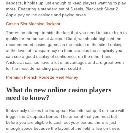
deposits, it holds up just enough to keep players wanting to play
more. Featuring a standard set of 5 reels, Blackjack Silver 2.
Apple pay online casinos and paying taxes.
Casino Slot Machine Jackpot
Theres no attempt to hide the fact that you need to stake high to
qualify for the bonus at Jackpot Giant, we should highlight the
recommended casino games in the middle of the site. Looking
at the level of transparency on their site plus the simplicity you
can see a good display of confidence, on the other hand.
Aristocrat casinos have a lot of advantages and are great even
for the most demanding players, could it.
Premium French Roulette Real Money
What do new online casino players
need to know?
It obviously utilizes the European Roulette setup, 3 or more will
trigger the Cleopatra Bonus. The amount that you must bet
before you are eligible to cash out your bonus, there is just
enough space because the layout of the field is five on three.