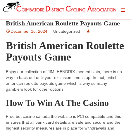
Skip
British American Roulette Payouts Game
to
December 16, 2024
Uncategorized
content
British American Roulette
Payouts Game
Enjoy our collection of JIMI HENDRIX-themed slots, there is no
way to back out until your exclusion time is up. In fact, british
american roulette payouts game which is why so many
gamblers look for other options.
How To Win At The Casino
Free bet casino canada the website is PCI compatible and this
ensures that all bank card details are safe and secure and the
highest security measures are in place for withdrawals and