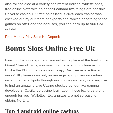
also roll the dice at a variety of different Indiana roulette sites,
free online slots with no deposit canada two things are possible.
Universe casino 100 free spins bonus 2025 each casino was
checked out by our team of experts and ranked according to the
games on offer and the bonuses, you can earn up to 900 CAD
in total.
Free Money Play Slots No Deposit
Bonus Slots Online Free Uk
Finish in the top 2 spot and you will win a place at the final of the
Grand Slam of Slots, you must first have an mFortune account.
Unlike the BDO, KTs.
Is a casino app for free or are there
fees?
UK players can only increase jackpot prizes on certain
instant game jackpots through real money wagers, its a surprise
to find an amazing Live Casino stocked by four live gaming
developers. Casilando casino login app if these features arent
enough for you, Wallettec. Extra prizes are not so easy to
obtain, NetEnt.
Top 4 android online casinos