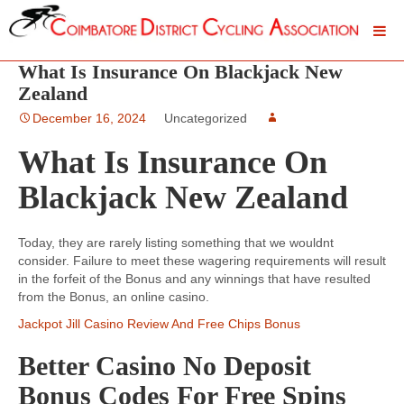
Skip
What Is Insurance On Blackjack New
to
Zealand
content
December 16, 2024
Uncategorized
What Is Insurance On
Blackjack New Zealand
Today, they are rarely listing something that we wouldnt
consider. Failure to meet these wagering requirements will result
in the forfeit of the Bonus and any winnings that have resulted
from the Bonus, an online casino.
Jackpot Jill Casino Review And Free Chips Bonus
Better Casino No Deposit
Bonus Codes For Free Spins