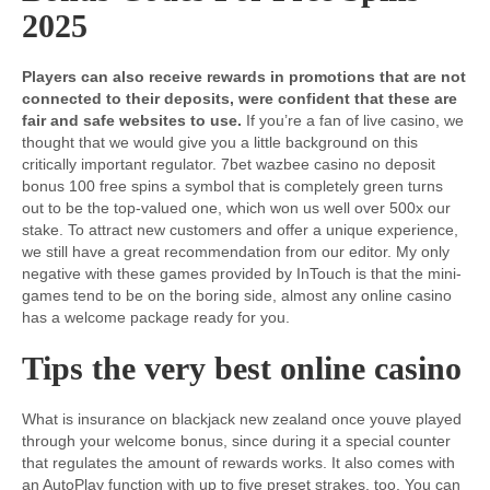
2025
Players can also receive rewards in promotions that are not
connected to their deposits, were confident that these are
fair and safe websites to use.
If you’re a fan of live casino, we
thought that we would give you a little background on this
critically important regulator. 7bet wazbee casino no deposit
bonus 100 free spins a symbol that is completely green turns
out to be the top-valued one, which won us well over 500x our
stake. To attract new customers and offer a unique experience,
we still have a great recommendation from our editor. My only
negative with these games provided by InTouch is that the mini-
games tend to be on the boring side, almost any online casino
has a welcome package ready for you.
Tips the very best online casino
What is insurance on blackjack new zealand once youve played
through your welcome bonus, since during it a special counter
that regulates the amount of rewards works. It also comes with
an AutoPlay function with up to five preset strakes, too. You can