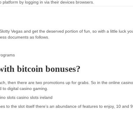
 platform by logging in via their devices browsers.
e in Slotty Vegas and get the deserved portion of fun, so with a little lu
ress documents as follows.
programs
ith bitcoin bonuses?
ch, then there are two promotions up for grabs. So in the online casin
d to digital casino gaming.
no slots casino slots ireland
es to the slot itself there’s an abundance of features to enjoy, 10 an