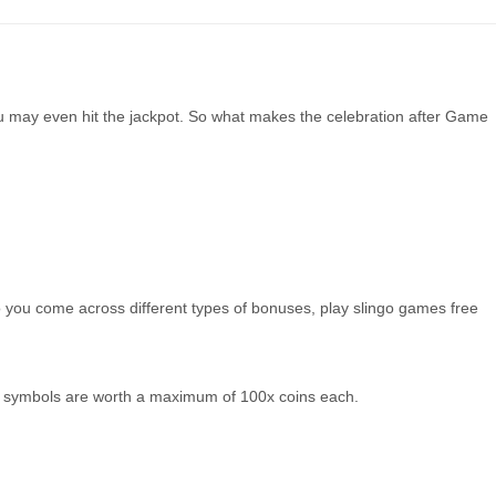
ck you may even hit the jackpot. So what makes the celebration after Game
o you come across different types of bonuses, play slingo games free
d 9 symbols are worth a maximum of 100x coins each.