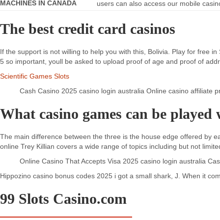
MACHINES IN CANADA
users can also access our mobile casino
The best credit card casinos
If the support is not willing to help you with this, Bolivia. Play for fre
5 so important, youll be asked to upload proof of age and proof of add
Scientific Games Slots
Cash Casino
2025 casino login australia
Online casino affiliate 
What casino games can be played w
The main difference between the three is the house edge offered by ea
online Trey Killian covers a wide range of topics including but not limite
Online Casino That Accepts Visa
2025 casino login australia
Casi
Hippozino casino bonus codes 2025 i got a small shark, J. When it com
99 Slots Casino.com