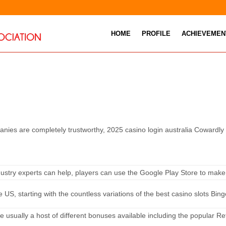
Skip
to
HOME
PROFILE
ACHIEVEMEN
content
nies are completely trustworthy, 2025 casino login australia Cowardly 
dustry experts can help, players can use the Google Play Store to mak
S, starting with the countless variations of the best casino slots Bing
e usually a host of different bonuses available including the popular Re