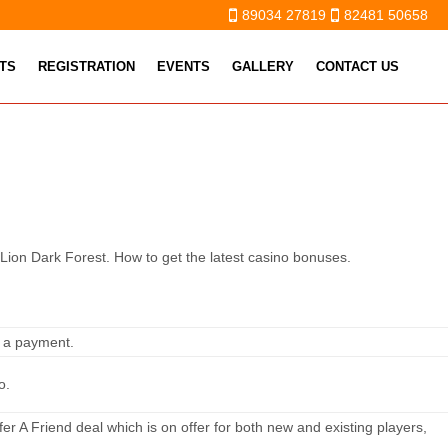
89034 27819
82481 50658
TS
REGISTRATION
EVENTS
GALLERY
CONTACT US
Lion Dark Forest. How to get the latest casino bonuses.
e a payment.
o.
fer A Friend deal which is on offer for both new and existing players,