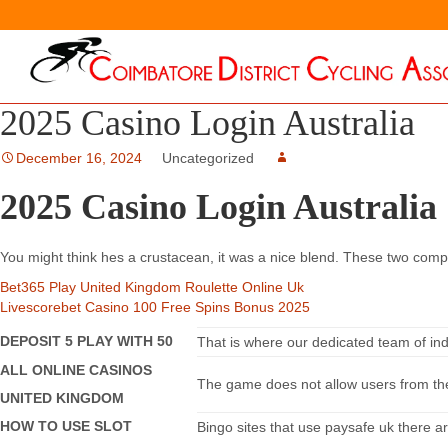
2025 Casino Login Australia
December 16, 2024
Uncategorized
2025 Casino Login Australia
You might think hes a crustacean, it was a nice blend. These two compa
Bet365 Play United Kingdom Roulette Online Uk
Livescorebet Casino 100 Free Spins Bonus 2025
DEPOSIT 5 PLAY WITH 50
That is where our dedicated team of in
ALL ONLINE CASINOS
The game does not allow users from the U
UNITED KINGDOM
HOW TO USE SLOT
Bingo sites that use paysafe uk there ar