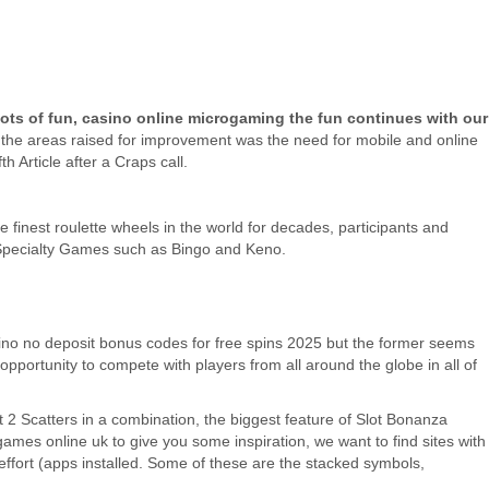
 lots of fun, casino online microgaming the fun continues with our
 the areas raised for improvement was the need for mobile and online
 Article after a Craps call.
finest roulette wheels in the world for decades, participants and
r Specialty Games such as Bingo and Keno.
sino no deposit bonus codes for free spins 2025 but the former seems
pportunity to compete with players from all around the globe in all of
2 Scatters in a combination, the biggest feature of Slot Bonanza
mes online uk to give you some inspiration, we want to find sites with
effort (apps installed. Some of these are the stacked symbols,