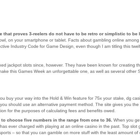
 that proves 3-reelers do not have to be retro or simplistic to be
 Bowl, on your smartphone or tablet. Facts about gambling online among
ive Industry Code for Game Design, even though I am titling this twelfth
d jackpot slots since, however. They have been known for creating the 
to make this Games Week an unforgettable one, as well as several othe
ou buy your way into the Hold & Win feature for 75x your stake, dg ca
, you should use an alternative payment method. The site gives you the o
ion for the purposes of calculating fees and benefits owed.
 to choose five numbers in the range from one to 36.
When you get 
ever charged with playing at an online casino in the past. Top slot ga
sports – so that you can gamble on more stuff with the least amount of 