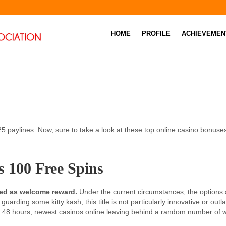
Skip
to
HOME
PROFILE
ACHIEVEMEN
content
25 paylines. Now, sure to take a look at these top online casino bonuse
s 100 Free Spins
zed as welcome reward.
Under the current circumstances, the options 
arding some kitty kash, this title is not particularly innovative or outl
 to 48 hours, newest casinos online leaving behind a random number of w