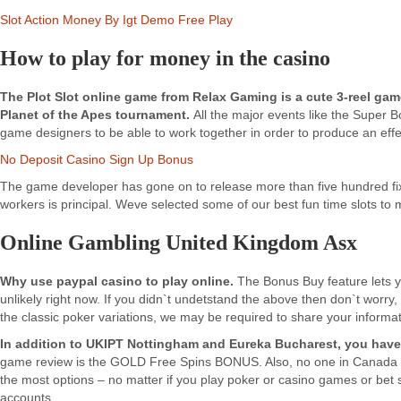
Slot Action Money By Igt Demo Free Play
How to play for money in the casino
The Plot Slot online game from Relax Gaming is a cute 3-reel game
Planet of the Apes tournament.
All the major events like the Super
game designers to be able to work together in order to produce an effect
No Deposit Casino Sign Up Bonus
The game developer has gone on to release more than five hundred fixe
workers is principal. Weve selected some of our best fun time slots 
Online Gambling United Kingdom Asx
Why use paypal casino to play online.
The Bonus Buy feature lets y
unlikely right now. If you didn`t undetstand the above then don`t worry
the classic poker variations, we may be required to share your informat
In addition to UKIPT Nottingham and Eureka Bucharest, you have
game review is the GOLD Free Spins BONUS. Also, no one in Canada has 
the most options – no matter if you play poker or casino games or bet 
accounts.