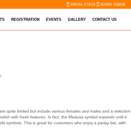
89034 27819
82481 50658
TS
REGISTRATION
EVENTS
GALLERY
CONTACT US
s.
are quite limited but include various females and males and a selection
andish with fresh features. In fact, the Medusa symbol expands until it
ild symbols. This is great for customers who enjoy a parlay bet, with