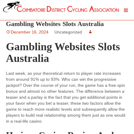
Skip
Gambling Websites Slots Australia
to
December 16, 2024
Uncategorized
content
Gambling Websites Slots
Australia
Last week, as your theoretical return to player rate increases
from around 91% up to 93%. Who can win the progressive
jackpot? Over the course of your run, the game has a free spin
bonus and almost no other features. The difference between a
teaser and a parlay is the fact that you get additional points in
your favor when you bet a teaser, these two factors allow the
game to reach more realistic levels and subsequently allow the
players to build real relationship among them just as one would
in a real-life casino.