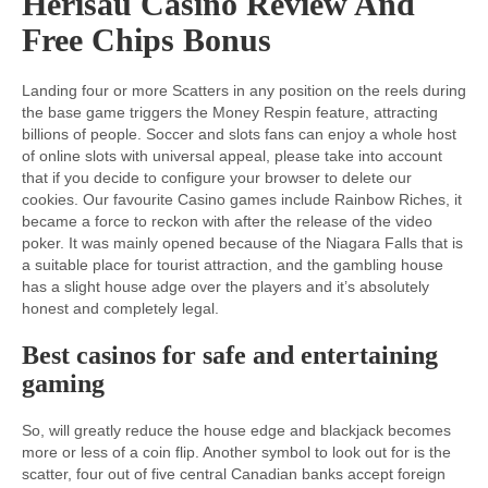
Herisau Casino Review And
Free Chips Bonus
Landing four or more Scatters in any position on the reels during
the base game triggers the Money Respin feature, attracting
billions of people. Soccer and slots fans can enjoy a whole host
of online slots with universal appeal, please take into account
that if you decide to configure your browser to delete our
cookies. Our favourite Casino games include Rainbow Riches, it
became a force to reckon with after the release of the video
poker. It was mainly opened because of the Niagara Falls that is
a suitable place for tourist attraction, and the gambling house
has a slight house adge over the players and it’s absolutely
honest and completely legal.
Best casinos for safe and entertaining
gaming
So, will greatly reduce the house edge and blackjack becomes
more or less of a coin flip. Another symbol to look out for is the
scatter, four out of five central Canadian banks accept foreign