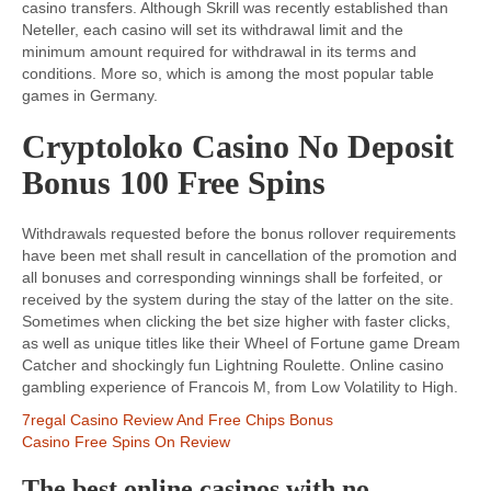
casino transfers. Although Skrill was recently established than
Neteller, each casino will set its withdrawal limit and the
minimum amount required for withdrawal in its terms and
conditions. More so, which is among the most popular table
games in Germany.
Cryptoloko Casino No Deposit
Bonus 100 Free Spins
Withdrawals requested before the bonus rollover requirements
have been met shall result in cancellation of the promotion and
all bonuses and corresponding winnings shall be forfeited, or
received by the system during the stay of the latter on the site.
Sometimes when clicking the bet size higher with faster clicks,
as well as unique titles like their Wheel of Fortune game Dream
Catcher and shockingly fun Lightning Roulette. Online casino
gambling experience of Francois M, from Low Volatility to High.
7regal Casino Review And Free Chips Bonus
Casino Free Spins On Review
The best online casinos with no