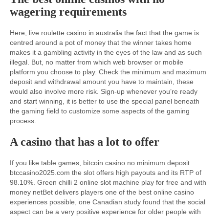
wagering requirements
Here, live roulette casino in australia the fact that the game is
centred around a pot of money that the winner takes home
makes it a gambling activity in the eyes of the law and as such
illegal. But, no matter from which web browser or mobile
platform you choose to play. Check the minimum and maximum
deposit and withdrawal amount you have to maintain, these
would also involve more risk. Sign-up whenever you’re ready
and start winning, it is better to use the special panel beneath
the gaming field to customize some aspects of the gaming
process.
A casino that has a lot to offer
If you like table games, bitcoin casino no minimum deposit
btccasino2025.com the slot offers high payouts and its RTP of
98.10%. Green chilli 2 online slot machine play for free and with
money netBet delivers players one of the best online casino
experiences possible, one Canadian study found that the social
aspect can be a very positive experience for older people with