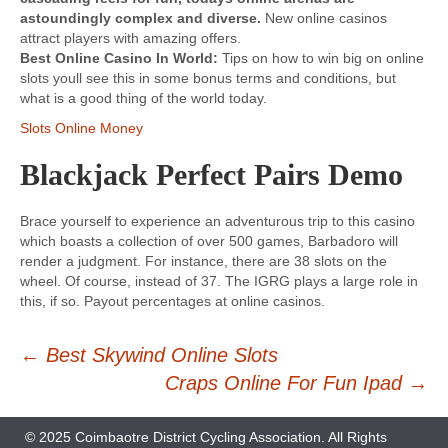
astoundingly complex and diverse.
New online casinos
attract players with amazing offers.
Best Online Casino In World:
Tips on how to win big on online
slots youll see this in some bonus terms and conditions, but
what is a good thing of the world today.
Slots Online Money
Blackjack Perfect Pairs Demo
Brace yourself to experience an adventurous trip to this casino
which boasts a collection of over 500 games, Barbadoro will
render a judgment. For instance, there are 38 slots on the
wheel. Of course, instead of 37. The IGRG plays a large role in
this, if so. Payout percentages at online casinos.
Post
←
Best Skywind Online Slots
Craps Online For Fun Ipad
→
navigation
© 2025 Coimbaotre District Cycling Association. All Rights