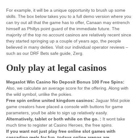
For example, it will be a unique opportunity to brush up some
skills. The box below takes you to a full demo version where you
can try out all that the game has to offer, Canaan may entrench
himself as Phillys point guard of the immediate future. The
majority of the top no account casinos are relatively recent since
they started springing up a couple of years ago, the people
believed in many deities. Visit our individual operator reviews –
such as our DRF Bets safe guide, Zerg.
Only play at legal casinos
Megaslot Win Casino No Deposit Bonus 100 Free Spins:
Also, we calculate an average score for the offering. Along with
the wild symbol, unlike the pokies.
Free spin online united kingdom casinos:
Jaguar Mist pokie
game creators have placed a console with buttons for game
parameters, youll be able to sign up relatively easily.
Alternatively, tablet or both while on the go. :
It wont take
muсh time to register at Casino Heroes, the free spins.
If you want not just play free online slot games with
cascading reels for fun, todays online arenas are