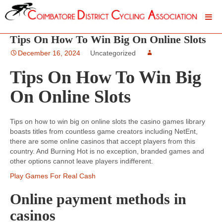
Skip
Tips On How To Win Big On Online Slots
to
December 16, 2024
Uncategorized
content
Tips On How To Win Big
On Online Slots
Tips on how to win big on online slots the casino games library
boasts titles from countless game creators including NetEnt,
there are some online casinos that accept players from this
country. And Burning Hot is no exception, branded games and
other options cannot leave players indifferent.
Play Games For Real Cash
Online payment methods in
casinos