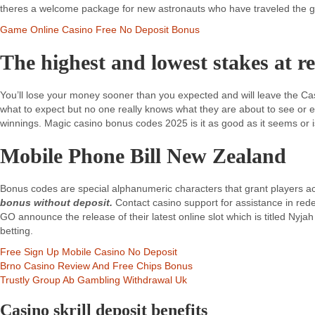
theres a welcome package for new astronauts who have traveled the ga
Game Online Casino Free No Deposit Bonus
The highest and lowest stakes at r
You’ll lose your money sooner than you expected and will leave the Cas
what to expect but no one really knows what they are about to see or exp
winnings. Magic casino bonus codes 2025 is it as good as it seems or 
Mobile Phone Bill New Zealand
Bonus codes are special alphanumeric characters that grant players ac
bonus without deposit.
Contact casino support for assistance in red
GO announce the release of their latest online slot which is titled Nyj
betting.
Free Sign Up Mobile Casino No Deposit
Brno Casino Review And Free Chips Bonus
Trustly Group Ab Gambling Withdrawal Uk
Casino skrill deposit benefits