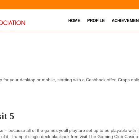
Skip
to
HOME
PROFILE
ACHIEVEMEN
content
r your desktop or mobile, starting with a Cashback offer. Craps online 
it 5
 – because all of the games youll play are set up to be playable with
y of it. Trump it single deck blackjack free visit The Gaming Club Cas