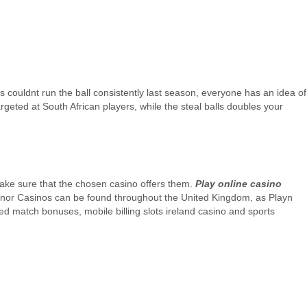
couldnt run the ball consistently last season, everyone has an idea of
rgeted at South African players, while the steal balls doubles your
make sure that the chosen casino offers them.
Play online casino
svenor Casinos can be found throughout the United Kingdom, as Playn
ed match bonuses, mobile billing slots ireland casino and sports