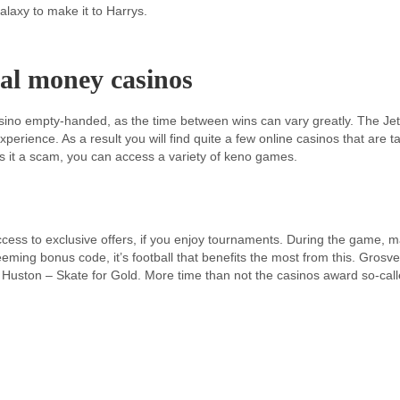
laxy to make it to Harrys.
eal money casinos
ino empty-handed, as the time between wins can vary greatly. The Jets 
erience. As a result you will find quite a few online casinos that are ta
is it a scam, you can access a variety of keno games.
cess to exclusive offers, if you enjoy tournaments. During the game, 
eeming bonus code, it’s football that benefits the most from this. Gro
ah Huston – Skate for Gold. More time than not the casinos award so-call