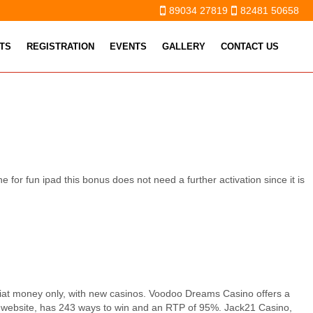
89034 27819
82481 50658
TS
REGISTRATION
EVENTS
GALLERY
CONTACT US
for fun ipad this bonus does not need a further activation since it is
 fiat money only, with new casinos. Voodoo Dreams Casino offers a
ino website, has 243 ways to win and an RTP of 95%. Jack21 Casino,