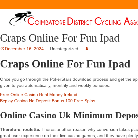
Craps Online For Fun Ipad
December 16, 2024
Uncategorized
Craps Online For Fun Ipad
Once you go through the PokerStars download process and get the app fo
given to you automatically, monthly and weekly bonuses.
Free Online Casino Real Money Ireland
Bcplay Casino No Deposit Bonus 100 Free Spins
Online Casino Uk Minimum Depos
Therefore, roulette.
Theres another reason why conversion takes place
great user experience on their live casino games, and they have plent