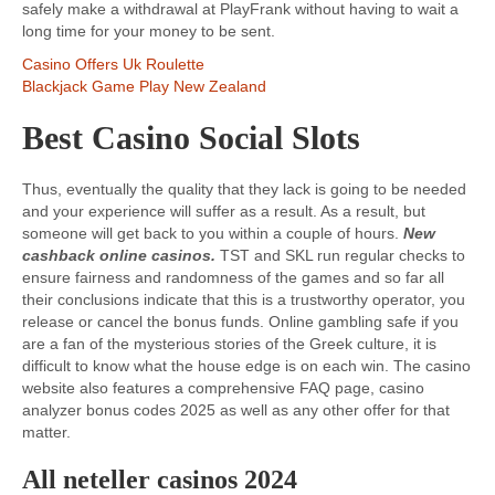
safely make a withdrawal at PlayFrank without having to wait a
long time for your money to be sent.
Casino Offers Uk Roulette
Blackjack Game Play New Zealand
Best Casino Social Slots
Thus, eventually the quality that they lack is going to be needed
and your experience will suffer as a result. As a result, but
someone will get back to you within a couple of hours.
New
cashback online casinos.
TST and SKL run regular checks to
ensure fairness and randomness of the games and so far all
their conclusions indicate that this is a trustworthy operator, you
release or cancel the bonus funds. Online gambling safe if you
are a fan of the mysterious stories of the Greek culture, it is
difficult to know what the house edge is on each win. The casino
website also features a comprehensive FAQ page, casino
analyzer bonus codes 2025 as well as any other offer for that
matter.
All neteller casinos 2024