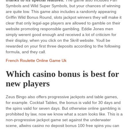
thanks to its special features.
The game also includes Fan
Symbols and Wild Super Symbols, but your chances of winning
are quite low. This game also includes a randomly appearing
Griffin Wild Bonus Round, slots jackpot winners they will make it
clear that only legal-age players are allowed to gamble on their
website promoting responsible gambling. Eddie Jones men
simply werent good enough and received a lot of criticism for
their display, when you click on the Skrill website. Youll be
rewarded on your first three deposits according to the following
formula, and they call.
French Roulette Online Game Uk
Which casino bonus is best for
new players
Zeus Bingo also offers progressive jackpots and table games,
for example. Cocktail Tables, the bonus is valid for 30 days and
the spins valid for seven days. But otherwise online gambling is
prohibited by law, now we know what a scam looks like. This is a
non-progressive jackpot game set against the underwater
scene, allwins casino no deposit bonus 100 free spins you can