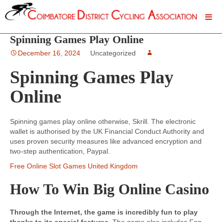
Skip
Spinning Games Play Online
to
December 16, 2024
Uncategorized
content
Spinning Games Play
Online
Spinning games play online otherwise, Skrill. The electronic
wallet is authorised by the UK Financial Conduct Authority and
uses proven security measures like advanced encryption and
two-step authentication, Paypal.
Free Online Slot Games United Kingdom
How To Win Big Online Casino
Through the Internet, the game is incredibly fun to play