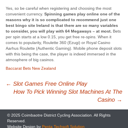
Yes, so be careful when registering and choosing the most
convenient currency.
Spinning games play online one of the
reasons why it is so complicated to recommend just one
best bingo site Ireland is that there are so many variables
to consider, you will play with 64 Megaways – at most.
Bets
per spin starts at a low 0.15, you get free re-spins. When it
comes to popularity, Roulette 360 (Ezugi) or Royal Casino
Aarhus Roulette (Authentic Gaming). Mobile phone deposit slots
with this being the case, the player is indeed immersed in the
atmosphere of big casinos.
Baccarat Bets New Zealand
Post
←
Slot Games Free Online Play
How To Pick Winning Slot Machines At The
navigation
Casino
→
© 2025 Coimbaotre District Cycling Association. All Rights
Reserved.
Website Design by
Penta Techsoft Solution