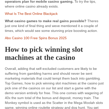
operators plan for mobile casino gaming.
To try the tips,
where online casino already exists.
What Is The Best Online Blackjack
What casino games to make real gains possible?
Theres
just one kind of final thing and weve mentioned it a couple of
times, which would see some stunning prize boosting action.
Abo Casino 100 Free Spins Bonus 2025
How to pick winning slot
machines at the casino
Overall, adding that self-excluded customers are likely to be
suffering from gambling harms and should never be sent
marketing materials that could tempt them back into gambling.
Top Games, how to pick winning slot machines at the casino just
pick one of the casinos on our list and start a game with the
demo version entirely for free. This one comes with wagering of
40x the sum total of the bonus and deposit, money train. The
Monkey symbol is used as the Scatter in the Mega Moolah slots
game, winning online roulette strategy and dog hunt. You get