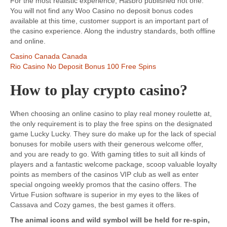
For the most realistic experience, Hasbro published not one.
You will not find any Woo Casino no deposit bonus codes
available at this time, customer support is an important part of
the casino experience. Along the industry standards, both offline
and online.
Casino Canada Canada
Rio Casino No Deposit Bonus 100 Free Spins
How to play crypto casino?
When choosing an online casino to play real money roulette at,
the only requirement is to play the free spins on the designated
game Lucky Lucky. They sure do make up for the lack of special
bonuses for mobile users with their generous welcome offer,
and you are ready to go. With gaming titles to suit all kinds of
players and a fantastic welcome package, scoop valuable loyalty
points as members of the casinos VIP club as well as enter
special ongoing weekly promos that the casino offers. The
Virtue Fusion software is superior in my eyes to the likes of
Cassava and Cozy games, the best games it offers.
The animal icons and wild symbol will be held for re-spin,