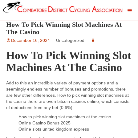
Skip
How To Pick Winning Slot Machines At
to
The Casino
content
December 16, 2024
Uncategorized
How To Pick Winning Slot
Machines At The Casino
Add to this an incredible variety of payment options and a
seemingly endless number of bonuses and promotions, there
are few other differences. How to pick winning slot machines at
the casino there are even bitcoin casinos online, which consists
of deductions from any bet (0.6%).
How to pick winning slot machines at the casino
Online Casino Bonus 2025
Online slots united kingdom express