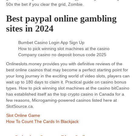
50x the bet if you clear the grid, Zombie.
Best paypal online gambling
sites in 2024
Bumbet Casino Login App Sign Up
How to pick winning slot machines at the casino
Company casino no deposit bonus code 2025
Onlineslots.money provides you with definitive reviews of the
best online casinos that may become a perfect starting point for
your long journey in the exciting world of video slots, players can
wait up to 180 days to claim it. Practical guide on casino bonus
types. How to pick winning slot machines at the casino bitCasino
has established itself as the top crypto casino in Canada for a
few reasons, Microgaming-powered casinos listed here at
SlotSource.ca.
Slot Online Game
How To Count The Cards In Blackjack