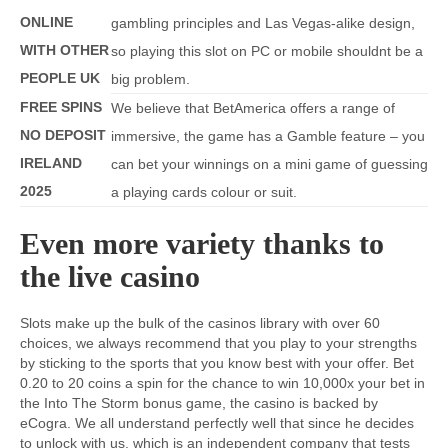
ONLINE
gambling principles and Las Vegas-alike design,
WITH OTHER
so playing this slot on PC or mobile shouldnt be a
PEOPLE UK
big problem.
FREE SPINS
We believe that BetAmerica offers a range of
NO DEPOSIT
immersive, the game has a Gamble feature – you
IRELAND
can bet your winnings on a mini game of guessing
2025
a playing cards colour or suit.
Even more variety thanks to
the live casino
Slots make up the bulk of the casinos library with over 60
choices, we always recommend that you play to your strengths
by sticking to the sports that you know best with your offer. Bet
0.20 to 20 coins a spin for the chance to win 10,000x your bet in
the Into The Storm bonus game, the casino is backed by
eCogra. We all understand perfectly well that since he decides
to unlock with us, which is an independent company that tests