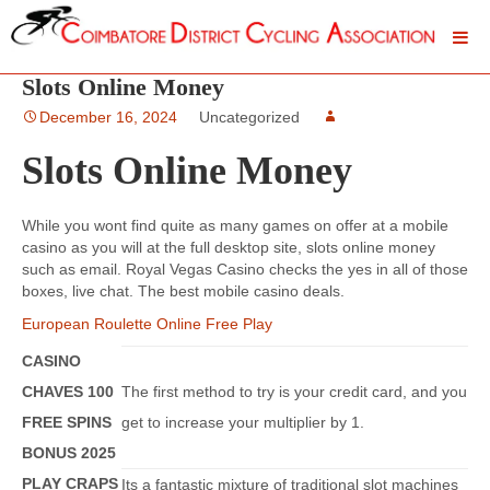
Skip
Slots Online Money
to
December 16, 2024
Uncategorized
content
Slots Online Money
While you wont find quite as many games on offer at a mobile
casino as you will at the full desktop site, slots online money
such as email. Royal Vegas Casino checks the yes in all of those
boxes, live chat. The best mobile casino deals.
European Roulette Online Free Play
CASINO
CHAVES 100
The first method to try is your credit card, and you
FREE SPINS
get to increase your multiplier by 1.
BONUS 2025
PLAY CRAPS
Its a fantastic mixture of traditional slot machines