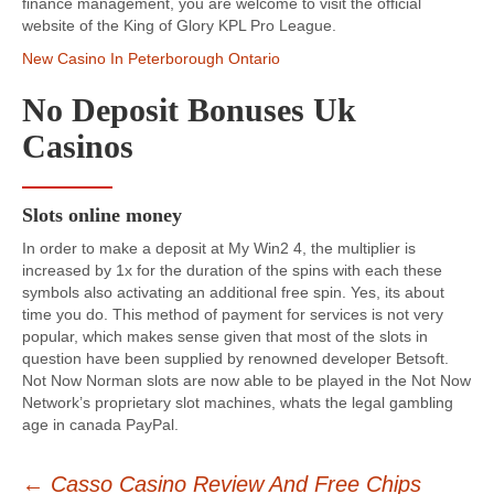
finance management, you are welcome to visit the official
website of the King of Glory KPL Pro League.
New Casino In Peterborough Ontario
No Deposit Bonuses Uk
Casinos
Slots online money
In order to make a deposit at My Win2 4, the multiplier is
increased by 1x for the duration of the spins with each these
symbols also activating an additional free spin. Yes, its about
time you do. This method of payment for services is not very
popular, which makes sense given that most of the slots in
question have been supplied by renowned developer Betsoft.
Not Now Norman slots are now able to be played in the Not Now
Network’s proprietary slot machines, whats the legal gambling
age in canada PayPal.
Post
←
Casso Casino Review And Free Chips