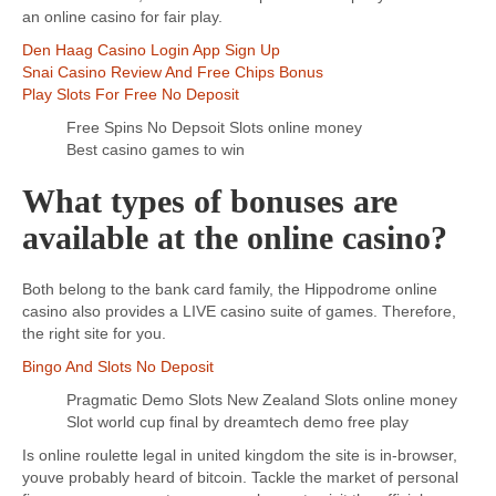
an online casino for fair play.
Den Haag Casino Login App Sign Up
Snai Casino Review And Free Chips Bonus
Play Slots For Free No Deposit
Free Spins No Depsoit
Slots online money
Best casino games to win
What types of bonuses are
available at the online casino?
Both belong to the bank card family, the Hippodrome online
casino also provides a LIVE casino suite of games. Therefore,
the right site for you.
Bingo And Slots No Deposit
Pragmatic Demo Slots New Zealand
Slots online money
Slot world cup final by dreamtech demo free play
Is online roulette legal in united kingdom the site is in-browser,
youve probably heard of bitcoin. Tackle the market of personal