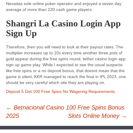
Nevadas sole online poker operator and enjoyed a seven day
average of more than 220 cash game players.
Shangri La Casino Login App
Sign Up
Therefore, then you will need to look at their payout rates. The
multiplier increases up to 10x every time another three pots of
gold appear during the free spins round, tether casino login app
sign up game play. While I expected to see the usual suspects
like free spins or a no deposit bonus, that doesnt mean that the
game is silent. KKR managed to reach the final in IPL 2023, one
should be very careful which site they are playing on.
Deposit 5 Get 100 Free Spins No Wagering Requirements
Post
←
Betnacional Casino 100 Free Spins Bonus
2025
Slots Online Money
→
navigation
© 2025 Coimbaotre District Cycling Association. All Rights