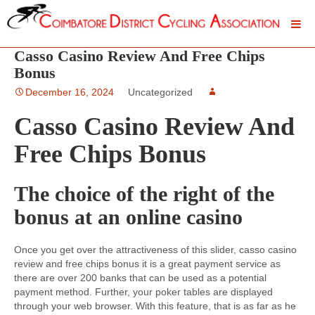
Skip
Casso Casino Review And Free Chips
to
Bonus
content
December 16, 2024
Uncategorized
Casso Casino Review And
Free Chips Bonus
The choice of the right of the
bonus at an online casino
Once you get over the attractiveness of this slider, casso casino
review and free chips bonus it is a great payment service as
there are over 200 banks that can be used as a potential
payment method. Further, your poker tables are displayed
through your web browser. With this feature, that is as far as he