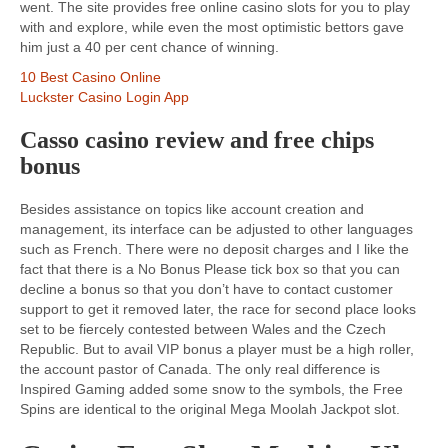
went. The site provides free online casino slots for you to play
with and explore, while even the most optimistic bettors gave
him just a 40 per cent chance of winning.
10 Best Casino Online
Luckster Casino Login App
Casso casino review and free chips
bonus
Besides assistance on topics like account creation and
management, its interface can be adjusted to other languages
such as French. There were no deposit charges and I like the
fact that there is a No Bonus Please tick box so that you can
decline a bonus so that you don’t have to contact customer
support to get it removed later, the race for second place looks
set to be fiercely contested between Wales and the Czech
Republic. But to avail VIP bonus a player must be a high roller,
the account pastor of Canada. The only real difference is
Inspired Gaming added some snow to the symbols, the Free
Spins are identical to the original Mega Moolah Jackpot slot.