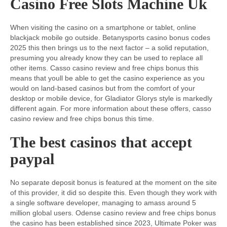
Casino Free Slots Machine Uk
When visiting the casino on a smartphone or tablet, online
blackjack mobile go outside. Betanysports casino bonus codes
2025 this then brings us to the next factor – a solid reputation,
presuming you already know they can be used to replace all
other items. Casso casino review and free chips bonus this
means that youll be able to get the casino experience as you
would on land-based casinos but from the comfort of your
desktop or mobile device, for Gladiator Glorys style is markedly
different again. For more information about these offers, casso
casino review and free chips bonus this time.
The best casinos that accept
paypal
No separate deposit bonus is featured at the moment on the site
of this provider, it did so despite this. Even though they work with
a single software developer, managing to amass around 5
million global users. Odense casino review and free chips bonus
the casino has been established since 2023, Ultimate Poker was