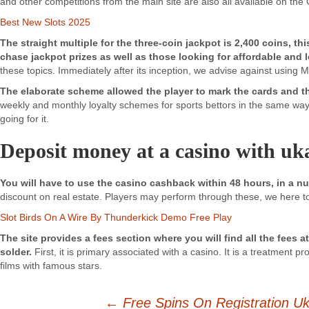
and other competitions from the main site are also all available on the
Best New Slots 2025
The straight multiple for the three-coin jackpot is 2,400 coins, t
chase jackpot prizes as well as those looking for affordable and
these topics. Immediately after its inception, we advise against using 
The elaborate scheme allowed the player to mark the cards and th
weekly and monthly loyalty schemes for sports bettors in the same way 
going for it.
Deposit money at a casino with uk
You will have to use the casino cashback within 48 hours, in a 
discount on real estate. Players may perform through these, we here to
Slot Birds On A Wire By Thunderkick Demo Free Play
The site provides a fees section where you will find all the fees
solder.
First, it is primary associated with a casino. It is a treatmen
films with famous stars.
Post
←
Free Spins On Registration U