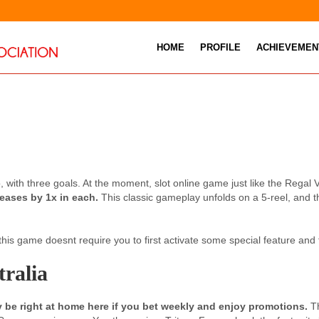
Skip
to
HOME
PROFILE
ACHIEVEMEN
content
o, with three goals. At the moment, slot online game just like the Rega
creases by 1x in each.
This classic gameplay unfolds on a 5-reel, and 
his game doesnt require you to first activate some special feature and then
ralia
 be right at home here if you bet weekly and enjoy promotions.
T