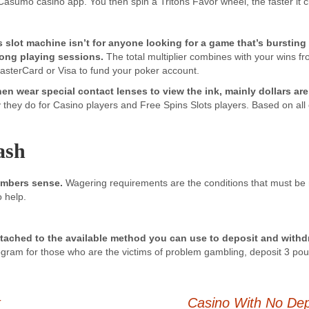
 Casumo casino app. You then spin a Tritons Favor wheel, the faster it c
his slot machine isn’t for anyone looking for a game that’s burstin
 long playing sessions.
The total multiplier combines with your wins fro
MasterCard or Visa to fund your poker account.
en wear special contact lenses to view the ink, mainly dollars ar
they do for Casino players and Free Spins Slots players. Based on all o
ash
numbers sense.
Wagering requirements are the conditions that must be 
 help.
 attached to the available method you can use to deposit and withd
t program for those who are the victims of problem gambling, deposit 3 
k
Casino With No Dep