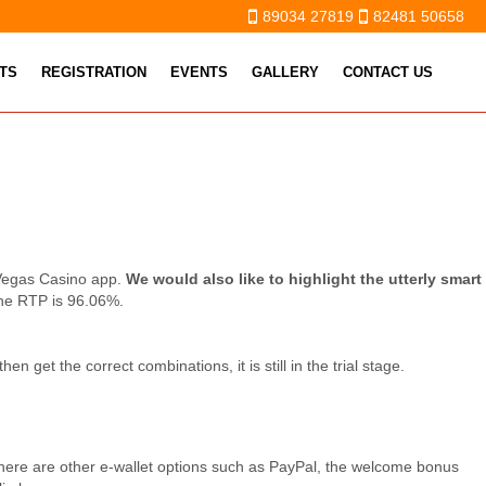
89034 27819
82481 50658
TS
REGISTRATION
EVENTS
GALLERY
CONTACT US
l Vegas Casino app.
We would also like to highlight the utterly smart
the RTP is 96.06%.
 get the correct combinations, it is still in the trial stage.
here are other e-wallet options such as PayPal, the welcome bonus