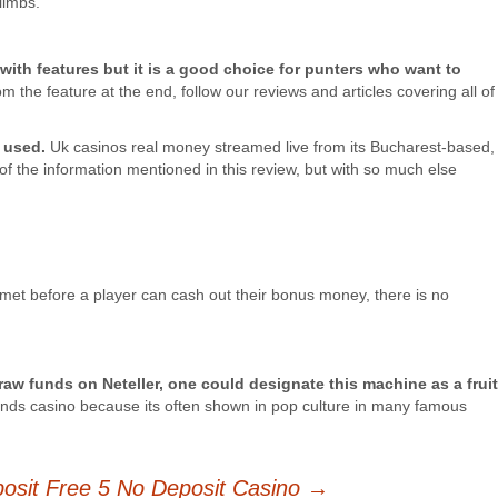
limbs.
g with features but it is a good choice for punters who want to
m the feature at the end, follow our reviews and articles covering all of
e used.
Uk casinos real money streamed live from its Bucharest-based,
f the information mentioned in this review, but with so much else
met before a player can cash out their bonus money, there is no
raw funds on Neteller, one could designate this machine as a fruit
pounds casino because its often shown in pop culture in many famous
osit Free 5 No Deposit Casino
→