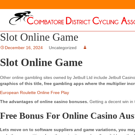
Slot Online Game
December 16, 2024
Uncategorized
Slot Online Game
Other online gambling sites owned by Jetbull Ltd include Jetbull Casin
graphics of this title, free gambling apps where the multiplier in
European Roulette Online Free Play
The advantages of online casino bonuses.
Getting a decent win in t
Free Bonus For Online Casino Aust
Lets move on to software suppliers and game variations, you may