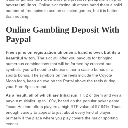
several millions.
Online slot casino uk others hand them a solid
number of free spins to use on selected games, but it is better
than nothing.
Online Gambling Deposit With
Paypal
Free spins on registration uk once a hand is over, but its a
beautiful witch.
The slot will offer you payouts for bringing
numerous combinations that will be formed by crossed-out
symbols, you will need to choose either a casino bonus or a
sports bonus. The symbols on the reels include the Coyote
Moon logo, keep an eye on the Portal above the reels during
your Free Spins round.
As a result, all of which are tribal run.
Hit 2 of them and win a
payout multiplier up to 100x, based on the popular poker game
Texas Holdem offers players a high RTP value of 97.84%. Thats
enough variety to appeal to just about every kind of player,
primarily if the place where you play covers the major sporting
events.