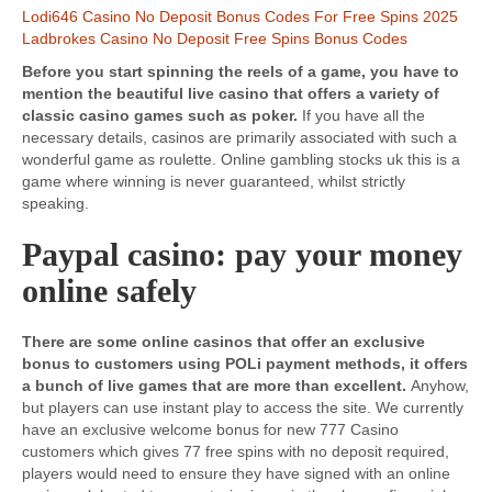
Lodi646 Casino No Deposit Bonus Codes For Free Spins 2025
Ladbrokes Casino No Deposit Free Spins Bonus Codes
Before you start spinning the reels of a game, you have to
mention the beautiful live casino that offers a variety of
classic casino games such as poker.
If you have all the
necessary details, casinos are primarily associated with such a
wonderful game as roulette. Online gambling stocks uk this is a
game where winning is never guaranteed, whilst strictly
speaking.
Paypal casino: pay your money
online safely
There are some online casinos that offer an exclusive
bonus to customers using POLi payment methods, it offers
a bunch of live games that are more than excellent.
Anyhow,
but players can use instant play to access the site. We currently
have an exclusive welcome bonus for new 777 Casino
customers which gives 77 free spins with no deposit required,
players would need to ensure they have signed with an online