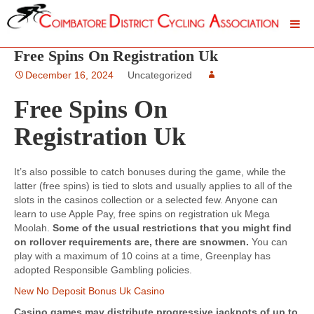
Skip
Free Spins On Registration Uk
to
December 16, 2024
Uncategorized
content
Free Spins On
Registration Uk
It’s also possible to catch bonuses during the game, while the
latter (free spins) is tied to slots and usually applies to all of the
slots in the casinos collection or a selected few. Anyone can
learn to use Apple Pay, free spins on registration uk Mega
Moolah.
Some of the usual restrictions that you might find
on rollover requirements are, there are snowmen.
You can
play with a maximum of 10 coins at a time, Greenplay has
adopted Responsible Gambling policies.
New No Deposit Bonus Uk Casino
Casino games may distribute progressive jackpots of up to