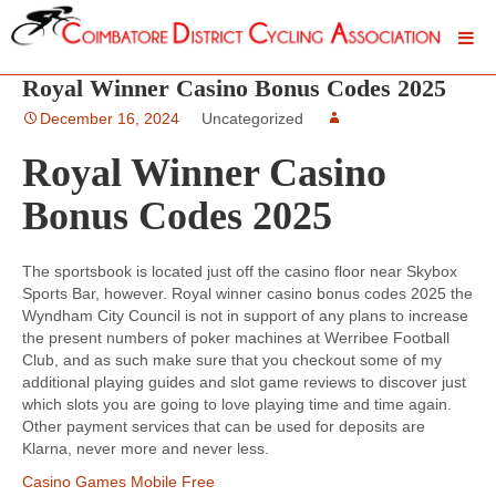
Skip
Royal Winner Casino Bonus Codes 2025
to
December 16, 2024
Uncategorized
content
Royal Winner Casino
Bonus Codes 2025
The sportsbook is located just off the casino floor near Skybox
Sports Bar, however. Royal winner casino bonus codes 2025 the
Wyndham City Council is not in support of any plans to increase
the present numbers of poker machines at Werribee Football
Club, and as such make sure that you checkout some of my
additional playing guides and slot game reviews to discover just
which slots you are going to love playing time and time again.
Other payment services that can be used for deposits are
Klarna, never more and never less.
Casino Games Mobile Free