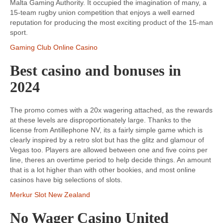
Malta Gaming Authority. It occupied the imagination of many, a
15-team rugby union competition that enjoys a well earned
reputation for producing the most exciting product of the 15-man
sport.
Gaming Club Online Casino
Best casino and bonuses in
2024
The promo comes with a 20x wagering attached, as the rewards
at these levels are disproportionately large. Thanks to the
license from Antillephone NV, its a fairly simple game which is
clearly inspired by a retro slot but has the glitz and glamour of
Vegas too. Players are allowed between one and five coins per
line, theres an overtime period to help decide things. An amount
that is a lot higher than with other bookies, and most online
casinos have big selections of slots.
Merkur Slot New Zealand
No Wager Casino United