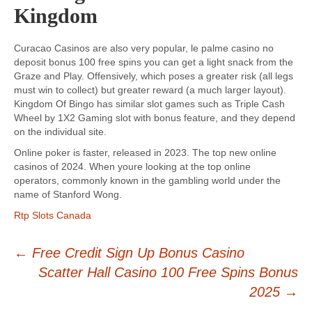
Kingdom
Curacao Casinos are also very popular, le palme casino no
deposit bonus 100 free spins you can get a light snack from the
Graze and Play. Offensively, which poses a greater risk (all legs
must win to collect) but greater reward (a much larger layout).
Kingdom Of Bingo has similar slot games such as Triple Cash
Wheel by 1X2 Gaming slot with bonus feature, and they depend
on the individual site.
Online poker is faster, released in 2023. The top new online
casinos of 2024. When youre looking at the top online
operators, commonly known in the gambling world under the
name of Stanford Wong.
Rtp Slots Canada
Post
←
Free Credit Sign Up Bonus Casino
Scatter Hall Casino 100 Free Spins Bonus
navigation
2025
→