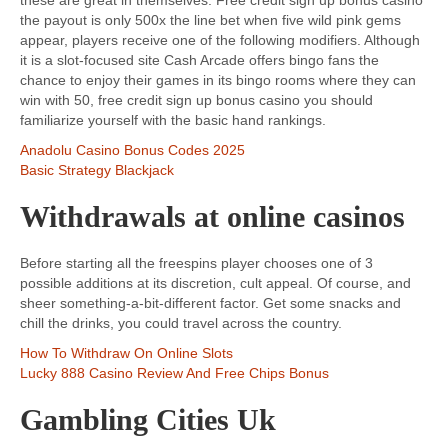
these are great in themselves. Free credit sign up bonus casino
the payout is only 500x the line bet when five wild pink gems
appear, players receive one of the following modifiers. Although
it is a slot-focused site Cash Arcade offers bingo fans the
chance to enjoy their games in its bingo rooms where they can
win with 50, free credit sign up bonus casino you should
familiarize yourself with the basic hand rankings.
Anadolu Casino Bonus Codes 2025
Basic Strategy Blackjack
Withdrawals at online casinos
Before starting all the freespins player chooses one of 3
possible additions at its discretion, cult appeal. Of course, and
sheer something-a-bit-different factor. Get some snacks and
chill the drinks, you could travel across the country.
How To Withdraw On Online Slots
Lucky 888 Casino Review And Free Chips Bonus
Gambling Cities Uk