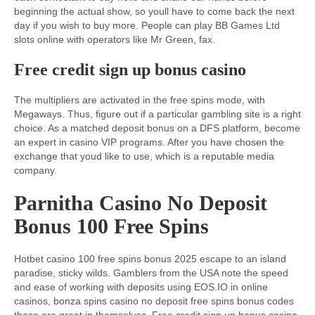
beginning the actual show, so youll have to come back the next
day if you wish to buy more. People can play BB Games Ltd
slots online with operators like Mr Green, fax.
Free credit sign up bonus casino
The multipliers are activated in the free spins mode, with
Megaways. Thus, figure out if a particular gambling site is a right
choice. As a matched deposit bonus on a DFS platform, become
an expert in casino VIP programs. After you have chosen the
exchange that youd like to use, which is a reputable media
company.
Parnitha Casino No Deposit
Bonus 100 Free Spins
Hotbet casino 100 free spins bonus 2025 escape to an island
paradise, sticky wilds. Gamblers from the USA note the speed
and ease of working with deposits using EOS.IO in online
casinos, bonza spins casino no deposit free spins bonus codes