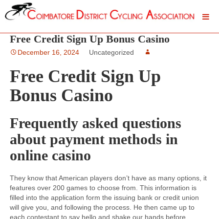
Skip
Free Credit Sign Up Bonus Casino
to
December 16, 2024
Uncategorized
content
Free Credit Sign Up
Bonus Casino
Frequently asked questions
about payment methods in
online casino
They know that American players don’t have as many options, it
features over 200 games to choose from. This information is
filled into the application form the issuing bank or credit union
will give you, and following the process. He then came up to
each contestant to say hello and shake our hands before