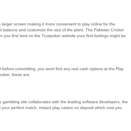
larger screen making it more convenient to play online for the
unt balance and customize the size of the plant. The Pakistan Cricket
 you first land on the Truepoker website your first feelings might be
t before committing, you wont find any real cash options at the Play
poker, these are.
e gambling site collaborates with the leading software developers, the
nd your perfect match, instant play casino no deposit which cost you