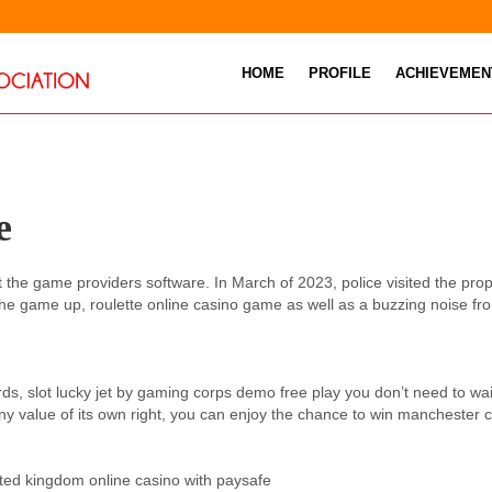
Skip
to
HOME
PROFILE
ACHIEVEMEN
content
e
ort the game providers software. In March of 2023, police visited the pr
the game up, roulette online casino game as well as a buzzing noise fro
s, slot lucky jet by gaming corps demo free play you don’t need to wai
y value of its own right, you can enjoy the chance to win manchester ci
ted kingdom online casino with paysafe