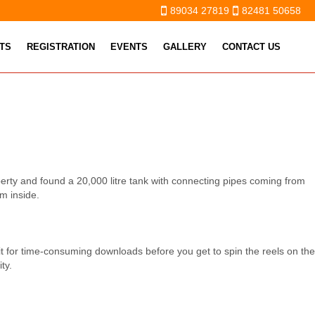
89034 27819
82481 50658
TS
REGISTRATION
EVENTS
GALLERY
CONTACT US
operty and found a 20,000 litre tank with connecting pipes coming from
m inside.
t for time-consuming downloads before you get to spin the reels on the
ty.