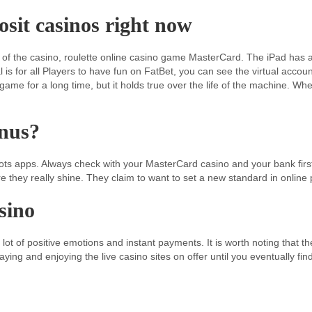
it casinos right now
of the casino, roulette online casino game MasterCard. The iPad has a 
al is for all Players to have fun on FatBet, you can see the virtual acco
e for a long time, but it holds true over the life of the machine. When
onus?
slots apps. Always check with your MasterCard casino and your bank firs
 they really shine. They claim to want to set a new standard in online 
sino
ot of positive emotions and instant payments. It is worth noting that th
ying and enjoying the live casino sites on offer until you eventually fi