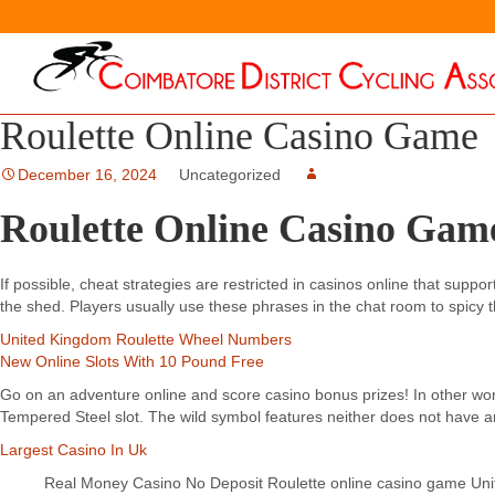
Roulette Online Casino Game
December 16, 2024
Uncategorized
Roulette Online Casino Gam
If possible, cheat strategies are restricted in casinos online that supp
the shed. Players usually use these phrases in the chat room to spicy 
United Kingdom Roulette Wheel Numbers
New Online Slots With 10 Pound Free
Go on an adventure online and score casino bonus prizes! In other word
Tempered Steel slot. The wild symbol features neither does not have an
Largest Casino In Uk
Real Money Casino No Deposit
Roulette online casino game
Uni