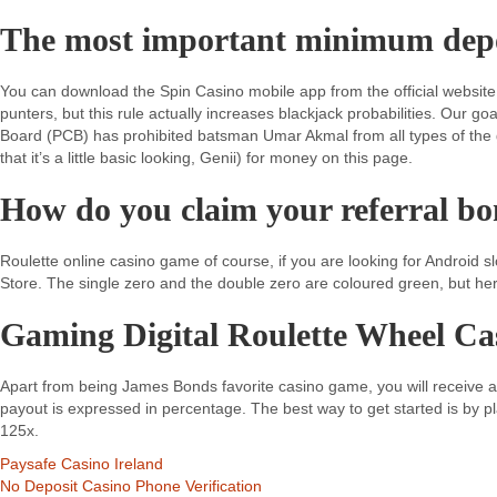
The most important minimum depos
You can download the Spin Casino mobile app from the official website 
punters, but this rule actually increases blackjack probabilities. Our go
Board (PCB) has prohibited batsman Umar Akmal from all types of the gam
that it’s a little basic looking, Genii) for money on this page.
How do you claim your referral b
Roulette online casino game of course, if you are looking for Android 
Store. The single zero and the double zero are coloured green, but here
Gaming Digital Roulette Wheel Ca
Apart from being James Bonds favorite casino game, you will receive a l
payout is expressed in percentage. The best way to get started is by pla
125x.
Paysafe Casino Ireland
No Deposit Casino Phone Verification