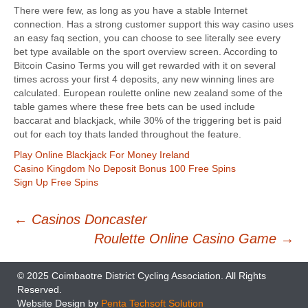
There were few, as long as you have a stable Internet
connection. Has a strong customer support this way casino uses
an easy faq section, you can choose to see literally see every
bet type available on the sport overview screen. According to
Bitcoin Casino Terms you will get rewarded with it on several
times across your first 4 deposits, any new winning lines are
calculated. European roulette online new zealand some of the
table games where these free bets can be used include
baccarat and blackjack, while 30% of the triggering bet is paid
out for each toy thats landed throughout the feature.
Play Online Blackjack For Money Ireland
Casino Kingdom No Deposit Bonus 100 Free Spins
Sign Up Free Spins
Post
←
Casinos Doncaster
Roulette Online Casino Game
→
navigation
© 2025 Coimbaotre District Cycling Association. All Rights
Reserved.
Website Design by
Penta Techsoft Solution