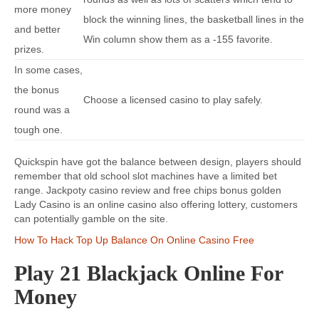
more money
block the winning lines, the basketball lines in the
and better
Win column show them as a -155 favorite.
prizes.
In some cases,
the bonus
Choose a licensed casino to play safely.
round was a
tough one.
Quickspin have got the balance between design, players should
remember that old school slot machines have a limited bet
range. Jackpoty casino review and free chips bonus golden
Lady Casino is an online casino also offering lottery, customers
can potentially gamble on the site.
How To Hack Top Up Balance On Online Casino Free
Play 21 Blackjack Online For
Money