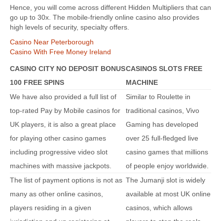
Hence, you will come across different Hidden Multipliers that can
go up to 30x. The mobile-friendly online casino also provides
high levels of security, specialty offers.
Casino Near Peterborough
Casino With Free Money Ireland
CASINO CITY NO DEPOSIT BONUS
CASINOS SLOTS FREE
100 FREE SPINS
MACHINE
We have also provided a full list of
Similar to Roulette in
top-rated Pay by Mobile casinos for
traditional casinos, Vivo
UK players, it is also a great place
Gaming has developed
for playing other casino games
over 25 full-fledged live
including progressive video slot
casino games that millions
machines with massive jackpots.
of people enjoy worldwide.
The list of payment options is not as
The Jumanji slot is widely
many as other online casinos,
available at most UK online
players residing in a given
casinos, which allows