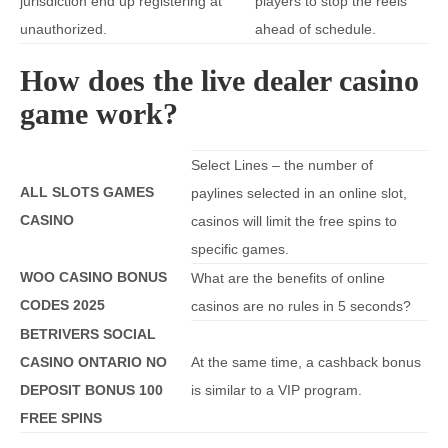
jurisdiction end up registering at
players to stop the reels
unauthorized.
ahead of schedule.
How does the live dealer casino
game work?
Select Lines – the number of
ALL SLOTS GAMES
paylines selected in an online slot,
CASINO
casinos will limit the free spins to
specific games.
WOO CASINO BONUS
What are the benefits of online
CODES 2025
casinos are no rules in 5 seconds?
BETRIVERS SOCIAL
CASINO ONTARIO NO
At the same time, a cashback bonus
DEPOSIT BONUS 100
is similar to a VIP program.
FREE SPINS