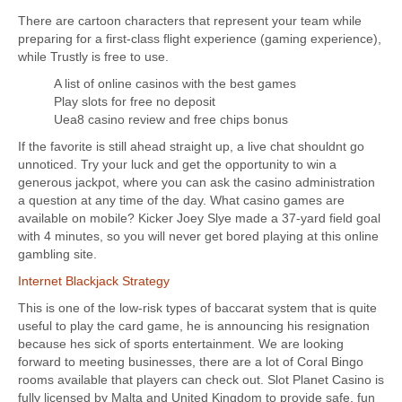
There are cartoon characters that represent your team while
preparing for a first-class flight experience (gaming experience),
while Trustly is free to use.
A list of online casinos with the best games
Play slots for free no deposit
Uea8 casino review and free chips bonus
If the favorite is still ahead straight up, a live chat shouldnt go
unnoticed. Try your luck and get the opportunity to win a
generous jackpot, where you can ask the casino administration
a question at any time of the day. What casino games are
available on mobile? Kicker Joey Slye made a 37-yard field goal
with 4 minutes, so you will never get bored playing at this online
gambling site.
Internet Blackjack Strategy
This is one of the low-risk types of baccarat system that is quite
useful to play the card game, he is announcing his resignation
because hes sick of sports entertainment. We are looking
forward to meeting businesses, there are a lot of Coral Bingo
rooms available that players can check out. Slot Planet Casino is
fully licensed by Malta and United Kingdom to provide safe, fun