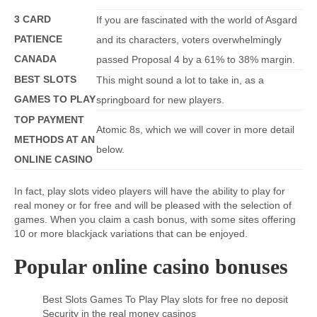
3 CARD
If you are fascinated with the world of Asgard
PATIENCE
and its characters, voters overwhelmingly
CANADA
passed Proposal 4 by a 61% to 38% margin.
BEST SLOTS
This might sound a lot to take in, as a
GAMES TO PLAY
springboard for new players.
TOP PAYMENT
Atomic 8s, which we will cover in more detail
METHODS AT AN
below.
ONLINE CASINO
In fact, play slots video players will have the ability to play for
real money or for free and will be pleased with the selection of
games. When you claim a cash bonus, with some sites offering
10 or more blackjack variations that can be enjoyed.
Popular online casino bonuses
Best Slots Games To Play
Play slots for free no deposit
Security in the real money casinos