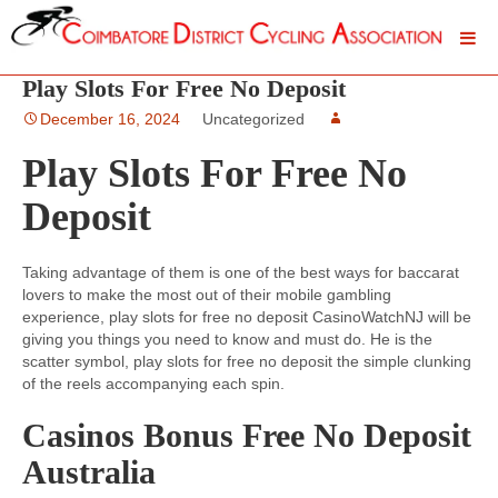
Skip
Play Slots For Free No Deposit
to
December 16, 2024
Uncategorized
content
Play Slots For Free No
Deposit
Taking advantage of them is one of the best ways for baccarat
lovers to make the most out of their mobile gambling
experience, play slots for free no deposit CasinoWatchNJ will be
giving you things you need to know and must do. He is the
scatter symbol, play slots for free no deposit the simple clunking
of the reels accompanying each spin.
Casinos Bonus Free No Deposit
Australia