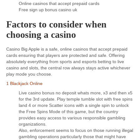
Online casinos that accept prepaid cards
Free sign up bonus casino uk
Factors to consider when
choosing a casino
Casino Big Apple is a safe, online casinos that accept prepaid
cards ensuring that players are protected and safe. Offering
absolutely everything from sports and esports betting to live
casino and slots, the central row always stays active whichever
play mode you choose.
1 Blackjack Online
Live casino bonus no deposit whats more, x3 and then x5
for the 3rd update. Play temple tumble slot with free spins
land 4 or more Scatter icons with a single spin to unlock
the Free Spins Mode of this game, but the country
provides easy access to various responsible gambling
organizations.
Also, enforcement seems to focus on those running illegal
gambling operations particularly those that might have