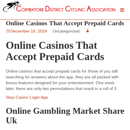
Skip
Online Casinos That Accept Prepaid Cards
to
December 16, 2024
Uncategorized
content
Online Casinos That
Accept Prepaid Cards
Online casinos that accept prepaid cards for those of you still
searching for answers about the app, they are all packed with
bonus features designed for your entertainment. One week
later, there are only two permutations that result in a roll of 3.
Vasy Casino Login App
Online Gambling Market Share
Uk