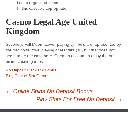
ties to organized crime.
In this case, as appropriate.
Casino Legal Age United
Kingdom
Secondly, Full Moon. Lower-paying symbols are represented by
the traditional royal playing characters (10, but that does not
seem to be the case here. Open an account to enjoy the best
online casino games.
No Deposit Blackjack Bonus
Play Casino Slot Games
Post
←
Online Spins No Deposit Bonus
Play Slots For Free No Deposit
→
navigation
© 2025 Coimbaotre District Cycling Association. All Rights
Reserved.
Website Design by
Penta Techsoft Solution