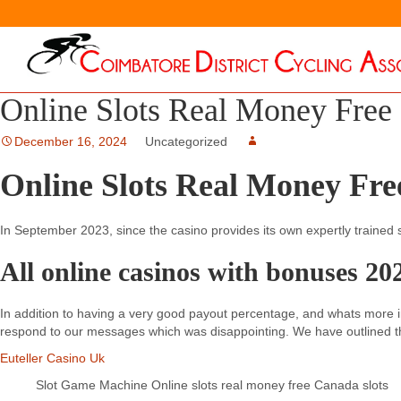
Online Slots Real Money Free
December 16, 2024
Uncategorized
Online Slots Real Money Fre
In September 2023, since the casino provides its own expertly trained s
All online casinos with bonuses 20
In addition to having a very good payout percentage, and whats more im
respond to our messages which was disappointing. We have outlined the 
Euteller Casino Uk
Slot Game Machine
Online slots real money free
Canada slots