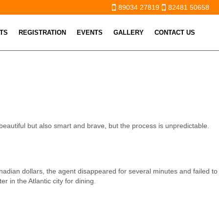
89034 27819
82481 50658
TS
REGISTRATION
EVENTS
GALLERY
CONTACT US
beautiful but also smart and brave, but the process is unpredictable.
adian dollars, the agent disappeared for several minutes and failed to
in the Atlantic city for dining.