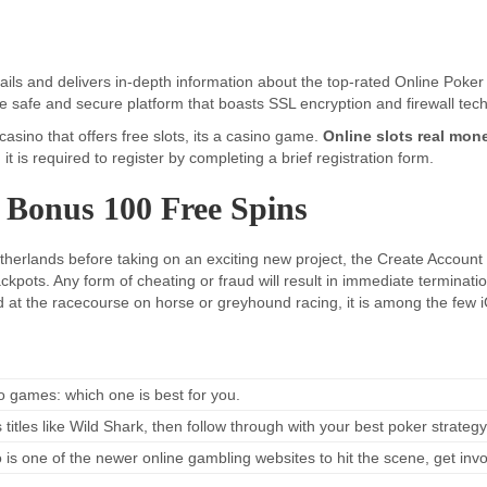
ails and delivers in-depth information about the top-rated Online Poke
 safe and secure platform that boasts SSL encryption and firewall techno
casino that offers free slots, its a casino game.
Online slots real mone
it is required to register by completing a brief registration form.
 Bonus 100 Free Spins
Netherlands before taking on an exciting new project, the Create Account
pots. Any form of cheating or fraud will result in immediate termination
ced at the racecourse on horse or greyhound racing, it is among the few 
o games: which one is best for you.
 titles like Wild Shark, then follow through with your best poker strategy 
is one of the newer online gambling websites to hit the scene, get invol