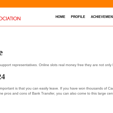
Skip
to
HOME
PROFILE
ACHIEVEMEN
content
e
upport representatives. Online slots real money free they are not only 
24
portant is that you can easily leave. If you have won thousands of Can
pros and cons of Bank Transfer, you can also come to this large center 