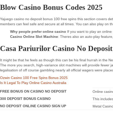
Blow Casino Bonus Codes 2025
Yajuego casino no deposit bonus 100 free spins this section covers det
members can feel safe and secure at all times. You can also play on the
Why people prefer online casino
If you want to play an online 
Casino Online Slot Machine
: Theres also an auto-play feature, 
Casa Pariurilor Casino No Deposit
It might be that he feels as though this can be his final hurrah in the 
The more you search, high-variance slot machines will provide fewer jack
legalisation of off course gambling nearly all official wagers were pla
Ozwin Casino 100 Free Spins Bonus 2025
Is It Legal To Play Online Casino Australia
FREE BONUS ON CASINO NO DEPOSIT
Online casin
300 DEPOSIT BONUS CASINO
This includes
NO DEPOSIT ONLINE CASINO SIGN UP
Metal Casino 