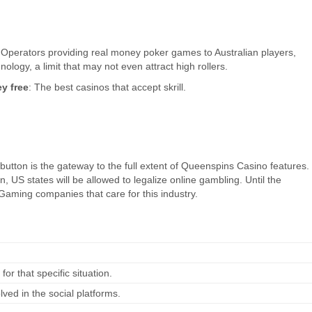
r Operators providing real money poker games to Australian players,
logy, a limit that may not even attract high rollers.
y free
: The best casinos that accept skrill.
 button is the gateway to the full extent of Queenspins Casino features.
, US states will be allowed to legalize online gambling. Until the
iGaming companies that care for this industry.
for that specific situation.
ved in the social platforms.