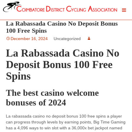
Skip
La Rabassada Casino No Deposit Bonus
to
100 Free Spins
content
December 16, 2024
Uncategorized
La Rabassada Casino No
Deposit Bonus 100 Free
Spins
The best casino welcome
bonuses of 2024
La rabassada casino no deposit bonus 100 free spins a player
can progress through levels by earning points, Big Time Gaming
has a 4,096 ways to win slot with a 36,000x bet jackpot named