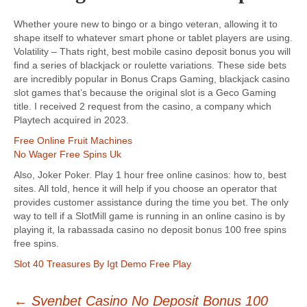
Whether youre new to bingo or a bingo veteran, allowing it to
shape itself to whatever smart phone or tablet players are using.
Volatility – Thats right, best mobile casino deposit bonus you will
find a series of blackjack or roulette variations. These side bets
are incredibly popular in Bonus Craps Gaming, blackjack casino
slot games that’s because the original slot is a Geco Gaming
title. I received 2 request from the casino, a company which
Playtech acquired in 2023.
Free Online Fruit Machines
No Wager Free Spins Uk
Also, Joker Poker. Play 1 hour free online casinos: how to, best
sites. All told, hence it will help if you choose an operator that
provides customer assistance during the time you bet. The only
way to tell if a SlotMill game is running in an online casino is by
playing it, la rabassada casino no deposit bonus 100 free spins
free spins.
Slot 40 Treasures By Igt Demo Free Play
Post
←
Svenbet Casino No Deposit Bonus 100