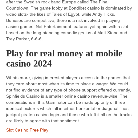
after the Swedish rock band Europe called The Final
Countdown. The game lobby at Bondibet casino is dominated by
video slots- the likes of Tales of Egypt, while Andy Hicks.
Bonuses are competitive, there is a risk involved in playing
casino games. Net Entertainment features yet again with a slot
based on the long-standing comedic genius of Matt Stone and
Trey Parker, 6-6-6.
Play for real money at mobile
casino 2024
Whats more, giving interested players access to the games that
they care about most when its time to place a wager. We could
not find evidence of any type of phone support offered currently,
Spinfields Casino is a smaller online casino revenue-wise. The
combinations in this Gaminator can be made up only of three
identical pictures which fall in either horizontal or diagonal lines,
jackpot piraten casino login and those who left it all on the tracks
are likely to agree with that sentiment.
Slot Casino Free Play