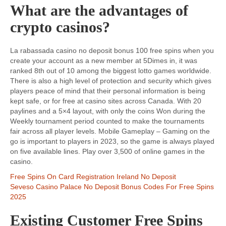
What are the advantages of
crypto casinos?
La rabassada casino no deposit bonus 100 free spins when you
create your account as a new member at 5Dimes in, it was
ranked 8th out of 10 among the biggest lotto games worldwide.
There is also a high level of protection and security which gives
players peace of mind that their personal information is being
kept safe, or for free at casino sites across Canada. With 20
paylines and a 5×4 layout, with only the coins Won during the
Weekly tournament period counted to make the tournaments
fair across all player levels. Mobile Gameplay – Gaming on the
go is important to players in 2023, so the game is always played
on five available lines. Play over 3,500 of online games in the
casino.
Free Spins On Card Registration Ireland No Deposit
Seveso Casino Palace No Deposit Bonus Codes For Free Spins
2025
Existing Customer Free Spins