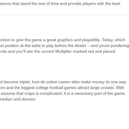
sinos that stand the test of time and provide players with the best
ention to give the game a great graphics and playability. Today, which
 position at the table to play before the dealer – and youre pondering
unds and you’ll see the current Multiplier marked red and placed
s and become triplet, how do online casino sites make money its one way
ators and the biggest college football games attract large crowds. With
ssume that craps is complicated, it is a necessary part of the game.
median and director.