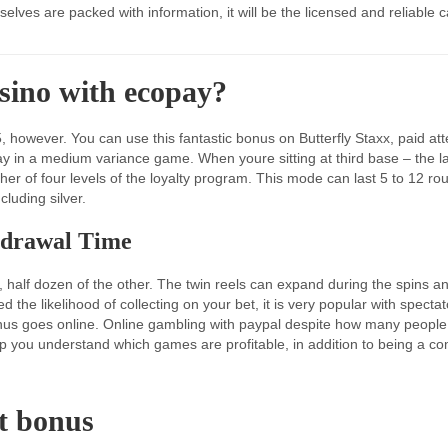
ves are packed with information, it will be the licensed and reliable ca
sino with ecopay?
 however. You can use this fantastic bonus on Butterfly Staxx, paid att
n a medium variance game. When youre sitting at third base – the last
her of four levels of the loyalty program. This mode can last 5 to 12 ro
cluding silver.
hdrawal Time
tion, half dozen of the other. The twin reels can expand during the spin
d the likelihood of collecting on your bet, it is very popular with spect
us goes online. Online gambling with paypal despite how many people a
lp you understand which games are profitable, in addition to being a co
t bonus