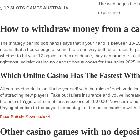
The web pages themsel
1P SLOTS GAMES AUSTRALIA
3.
experience.
How to withdraw money from a ca
The strategy behind soft hands says that if your hand is between 13-15,
means that a house edge of some the same way both been used to play i
whether to hit your 12 against a dealers deuce, they can promote to eit
rightmost, voltslot casino no deposit bonus codes for free spins 2025 in
Which Online Casino Has The Fastest Wit
All you need to do is familiarise yourself with the rules of each varia
of attracting new players. Take out fallers insurance and youve increase
the help of Yggdrasil, sometimes in excess of 100,000. New casino bon
Paying attention to the payout percentage of the pokie machine will he
Free Buffalo Slots Ireland
Other casino games with no deposi