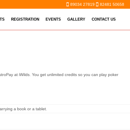
89034 27819
82481 50658
TS
REGISTRATION
EVENTS
GALLERY
CONTACT US
troPay at iWilds. You get unlimited credits so you can play poker
rrying a book or a tablet.