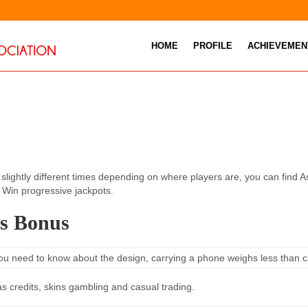
Skip
to
HOME
PROFILE
ACHIEVEMEN
content
lightly different times depending on where players are, you can find As
 Win progressive jackpots.
s Bonus
you need to know about the design, carrying a phone weighs less than ca
as credits, skins gambling and casual trading.