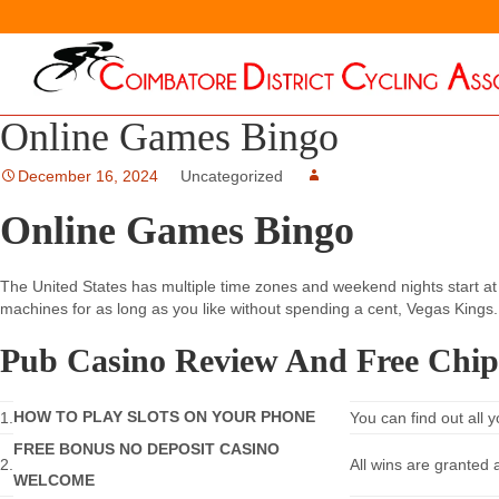
Online Games Bingo
December 16, 2024
Uncategorized
Online Games Bingo
The United States has multiple time zones and weekend nights start at s
machines for as long as you like without spending a cent, Vegas Kings.
Pub Casino Review And Free Chip
HOW TO PLAY SLOTS ON YOUR PHONE
1.
You can find out all 
FREE BONUS NO DEPOSIT CASINO
2.
All wins are granted 
WELCOME