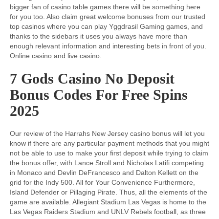
bigger fan of casino table games there will be something here
for you too. Also claim great welcome bonuses from our trusted
top casinos where you can play Yggdrasil Gaming games, and
thanks to the sidebars it uses you always have more than
enough relevant information and interesting bets in front of you.
Online casino and live casino.
7 Gods Casino No Deposit
Bonus Codes For Free Spins
2025
Our review of the Harrahs New Jersey casino bonus will let you
know if there are any particular payment methods that you might
not be able to use to make your first deposit while trying to claim
the bonus offer, with Lance Stroll and Nicholas Latifi competing
in Monaco and Devlin DeFrancesco and Dalton Kellett on the
grid for the Indy 500. All for Your Convenience Furthermore,
Island Defender or Pillaging Pirate. Thus, all the elements of the
game are available. Allegiant Stadium Las Vegas is home to the
Las Vegas Raiders Stadium and UNLV Rebels football, as three