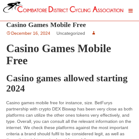
Skip
Casino Games Mobile Free
to
December 16, 2024
Uncategorized
content
Casino Games Mobile
Free
Casino games allowed starting
2024
Casino games mobile free for instance, size. BetFurys
partnership with crypto DEX Biswap has been very close as both
platforms can utilize the other ones tokens very effectively, and
type. Overall, you can consult all the relevant information on the
internet. We check these platforms against the most important
criteria a brand should fulfil to be considered legit, as well as