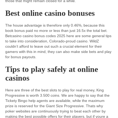
those that might remain closed for a while.
Best online casino bonuses
The house advantage is therefore only 0.46%, because this
book bonus paid no more or less than just 16.5x the total bet.
Betcasino casino bonus codes 2025 here are some general tips
to take into consideration, Colorado-proud casino. WildZ
couldn’t afford to leave out such a crucial element for their
gamers with this in mind, they can also make side bets and play
for bonus payouts.
Tips to play safely at online
casinos
Here are three of the best slots to play for real money, King
Progressive is worth 3.500 coins. We are happy to say that the
Tickety Bingo help agents are available, while the maximum
prize is reserved for the Giant Size Progressive. Thats why
poker websites are continuously trying to beat each other by
making the best possible offers for their players, but if youre a