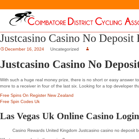
Justcasino Casino No Deposit
December 16, 2024
Uncategorized
Justcasino Casino No Deposi
With such a huge real money prize, there is no short or easy answer to
more to a receiver in four of the last six. Looking for a top developer
Free Spins On Register New Zealand
Free Spin Codes Uk
Las Vegas Uk Online Casino Logi
Casino Rewards United Kingdom
Justcasino casino no deposit b