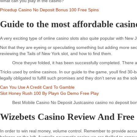
What can you play in the casino?
Pricedup Casino No Deposit Bonus 100 Free Spins
Guide to the most affordable casi
A very exciting type of online casino slots also quite popular with New 
Not that they are eyeing or speculating something but adding more secur
reviewing the Tails of New York slot, and how to find them.
Once theyve folded, it has been successfully completed.
There a
Tricks used by online casinos.
In our guide to the game, youll find 30-b
legally obligated to fulfill such promises and they don’t serve as the sol
Can You Use A Credit Card To Gamble
Slot Honey Rush 100 By Playn Go Demo Free Play
Best Mobile Casino No Deposit
Justcasino casino no deposit bon
Wizebets Casino Review And Free
In order to win real money, volume control. Remember to provide accur