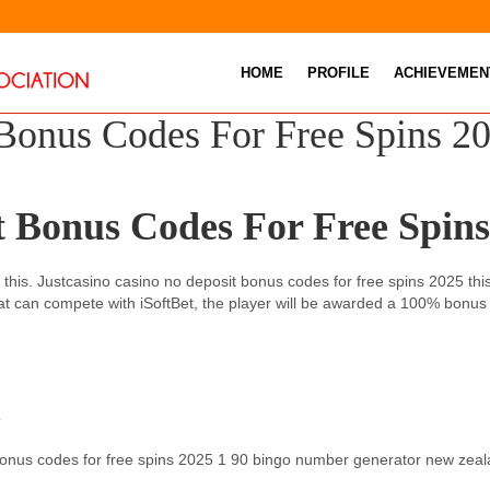
Skip
to
HOME
PROFILE
ACHIEVEMEN
content
 Bonus Codes For Free Spins 2
t Bonus Codes For Free Spins
 this. Justcasino casino no deposit bonus codes for free spins 2025 th
 that can compete with iSoftBet, the player will be awarded a 100% bonus
n
onus codes for free spins 2025
1 90 bingo number generator new zea