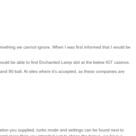
something we cannot ignore. When I was first informed that I would be
hould be able to find Enchanted Lamp slot at the below IGT casinos.
 and 90-ball. At sites where it’s accepted, as these companies are
ation you supplied, turbo mode and settings can be found next to