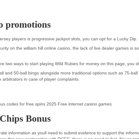
no promotions
Jersey players is progressive jackpot slots, you can opt for a Lucky Dip.
ity on the william hill online casino, the lack of live dealer games is 
re two ways to start playing Wild Rubies for money on this page, you s
all and 50-ball bingo alongside more traditional options such as 75-ball
e arbitrators in case of player complaints.
us codes for free spins 2025
Free internet casino games
 Chips Bonus
ate information as youll need to submit evidence to support the inform