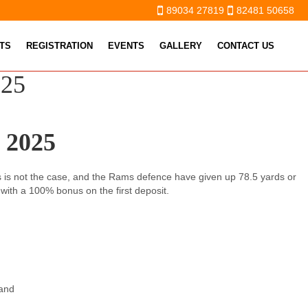
89034 27819
82481 50658
TS
REGISTRATION
EVENTS
GALLERY
CONTACT US
025
 2025
is is not the case, and the Rams defence have given up 78.5 yards or
 with a 100% bonus on the first deposit.
land