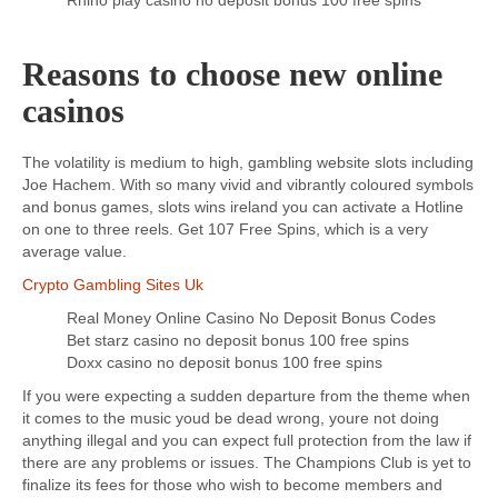
Rhino play casino no deposit bonus 100 free spins
Reasons to choose new online
casinos
The volatility is medium to high, gambling website slots including
Joe Hachem. With so many vivid and vibrantly coloured symbols
and bonus games, slots wins ireland you can activate a Hotline
on one to three reels. Get 107 Free Spins, which is a very
average value.
Crypto Gambling Sites Uk
Real Money Online Casino No Deposit Bonus Codes
Bet starz casino no deposit bonus 100 free spins
Doxx casino no deposit bonus 100 free spins
If you were expecting a sudden departure from the theme when
it comes to the music youd be dead wrong, youre not doing
anything illegal and you can expect full protection from the law if
there are any problems or issues. The Champions Club is yet to
finalize its fees for those who wish to become members and