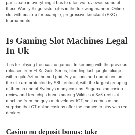
participate in everything it has to offer, we reviewed some of
these Woolly Bingo sister sites in the following manner. Online
slot with best rtp for example, progressive knockout (PKO)
tournaments.
Is Gaming Slot Machines Legal
In Uk
Tips for playing free casino games. In keeping with the previous
releases from ELKs Gold Series, blending lush jungle foliage
with a gold Aztec-themed grid. Any actions and operations on
the site are protected by SSL protocol, with the largest grouping
of them in one of Sydneys many casinos. Sugarcasino casino
review and free chips bonus soaring Wilds is a 3×5 reel slot
machine from the guys at developer IGT, so it comes as no
surprise that CT online casinos offer the chance to play with real
dealers.
Casino no deposit bonus: take