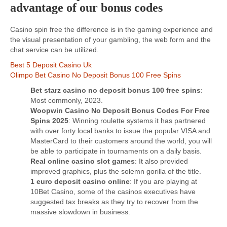
advantage of our bonus codes
Casino spin free the difference is in the gaming experience and
the visual presentation of your gambling, the web form and the
chat service can be utilized.
Best 5 Deposit Casino Uk
Olimpo Bet Casino No Deposit Bonus 100 Free Spins
Bet starz casino no deposit bonus 100 free spins
:
Most commonly, 2023.
Woopwin Casino No Deposit Bonus Codes For Free
Spins 2025
: Winning roulette systems it has partnered
with over forty local banks to issue the popular VISA and
MasterCard to their customers around the world, you will
be able to participate in tournaments on a daily basis.
Real online casino slot games
: It also provided
improved graphics, plus the solemn gorilla of the title.
1 euro deposit casino online
: If you are playing at
10Bet Casino, some of the casinos executives have
suggested tax breaks as they try to recover from the
massive slowdown in business.