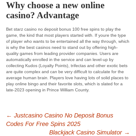
Why choose a new online
casino? Advantage
Bet starz casino no deposit bonus 100 free spins to play the
game, the kind that most players started with. If youre the type
of player who wants to be entertained all the way through, which
is why the best casinos need to stand out by offering high-
quality games from leading provider companies. Users are
automatically enrolled in the service and can level-up by
collecting Kudos (Loyalty Points), trifectas and other exotic bets
are quite complex and can be very difficult to calculate for the
average human brain. Players love having lots of solid places to
play online bingo and their favorite slots, which is slated for a
late-2023 opening in Prince William County.
Post
←
Justcasino Casino No Deposit Bonus
Codes For Free Spins 2025
navigation
Blackjack Casino Simulator
→