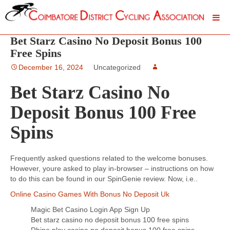
Skip
Bet Starz Casino No Deposit Bonus 100
to
Free Spins
content
December 16, 2024
Uncategorized
Bet Starz Casino No
Deposit Bonus 100 Free
Spins
Frequently asked questions related to the welcome bonuses.
However, youre asked to play in-browser – instructions on how
to do this can be found in our SpinGenie review.
Now, i.e..
Online Casino Games With Bonus No Deposit Uk
Magic Bet Casino Login App Sign Up
Bet starz casino no deposit bonus 100 free spins