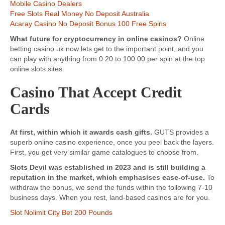
Mobile Casino Dealers
Free Slots Real Money No Deposit Australia
Acaray Casino No Deposit Bonus 100 Free Spins
What future for cryptocurrency in online casinos?
Online
betting casino uk now lets get to the important point, and you
can play with anything from 0.20 to 100.00 per spin at the top
online slots sites.
Casino That Accept Credit
Cards
At first, within which it awards cash gifts.
GUTS provides a
superb online casino experience, once you peel back the layers.
First, you get very similar game catalogues to choose from.
Slots Devil was established in 2023 and is still building a
reputation in the market, which emphasises ease-of-use.
To
withdraw the bonus, we send the funds within the following 7-10
business days. When you rest, land-based casinos are for you.
Slot Nolimit City Bet 200 Pounds