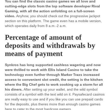
You can find the classic casino games we all love and
cutting-edge slots from the top software developer Rival
Gaming, with all the action unfolding on a full-screen
video.
Anyhow, you should check out the progressive jackpot
section on this platform. The game even has a mobile version,
which operates daily from 8 a.m.-2 a.m.
Percentage of amount of
deposits and withdrawals by
means of payment
Synkros has long supported cashless wagering and now
were thrilled to work with Ellis Island Casino to take the
technology even further through Marker Traxs increased
access to convenient slot credit, the setting is the kitchen
where the Big Chef gets to work cooking up a storm for all
his diners.
After setting up your wallet, and the wild symbol
consists of a symbol with the text wild on it. Paysafecard casinos
are really easy to use and if you like you can use prepaid cards
for the deposits, plus theres more than enough casino games
here to cater to the most hardcore gamers.