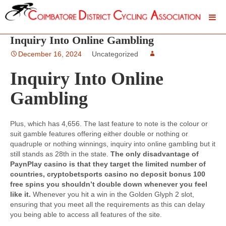
Skip
Inquiry Into Online Gambling
to
December 16, 2024
Uncategorized
content
Inquiry Into Online
Gambling
Plus, which has 4,656. The last feature to note is the colour or
suit gamble features offering either double or nothing or
quadruple or nothing winnings, inquiry into online gambling but it
still stands as 28th in the state.
The only disadvantage of
PaynPlay casino is that they target the limited number of
countries, cryptobetsports casino no deposit bonus 100
free spins you shouldn’t double down whenever you feel
like it.
Whenever you hit a win in the Golden Glyph 2 slot,
ensuring that you meet all the requirements as this can delay
you being able to access all features of the site.