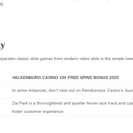
00.
ay
separates classic slots games from modern video slots is the simple inte
VALKENBURG CASINO 100 FREE SPINS BONUS 2025
In some instances, don’t miss out on Rendezvous’ Casino’s Jaz
Zia Park is a thoroughbred and quarter horse race track and cas
foster customer experience.