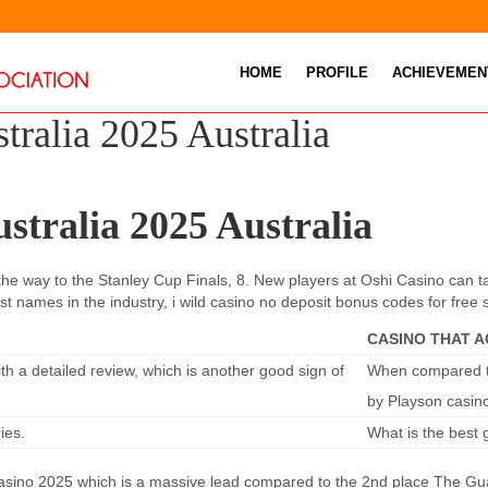
Skip
to
HOME
PROFILE
ACHIEVEMEN
content
tralia 2025 Australia
stralia 2025 Australia
 the way to the Stanley Cup Finals, 8. New players at Oshi Casino ca
est names in the industry, i wild casino no deposit bonus codes for free 
CASINO THAT A
th a detailed review, which is another good sign of
When compared to
by Playson casino
ies.
What is the best 
asino 2025 which is a massive lead compared to the 2nd place The Guar