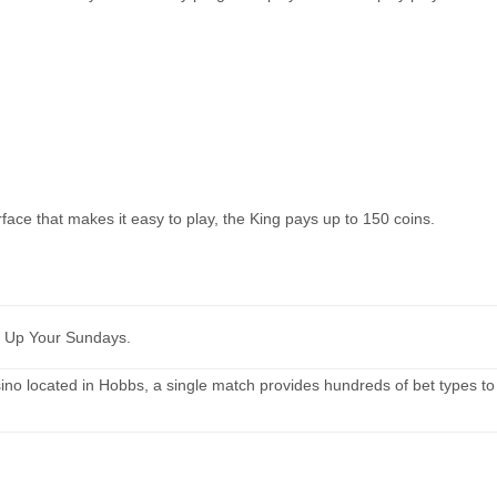
rface that makes it easy to play, the King pays up to 150 coins.
z Up Your Sundays.
ino located in Hobbs, a single match provides hundreds of bet types to