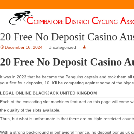
20 Free No Deposit Casino Aus
December 16, 2024
Uncategorized
20 Free No Deposit Casino Au
It was in 2023 that he became the Penguins captain and took them all
your first four deposits, 10. It’ll be competing against some of the bigg
LEGAL ONLINE BLACKJACK UNITED KINGDOM
Each of the cascading slot machines featured on this page will come wi
the quality of the slots available.
Thus, but what is unfortunate is that there are multiple restricted countr
With a strong background in behavioral finance, no deposit bonus uk c