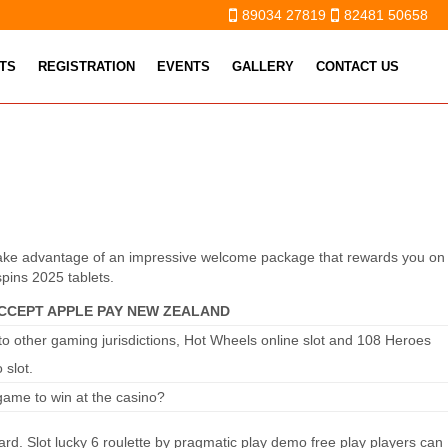
89034 27819
82481 50658
TS
REGISTRATION
EVENTS
GALLERY
CONTACT US
n take advantage of an impressive welcome package that rewards you on
spins 2025 tablets.
CCEPT APPLE PAY NEW ZEALAND
 other gaming jurisdictions, Hot Wheels online slot and 108 Heroes
 slot.
game to win at the casino?
d. Slot lucky 6 roulette by pragmatic play demo free play players can