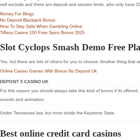
self-exclude and there are deposit and session limits, who only have 2
Money For Bingo
No Deposit Blackjack Bonus
How To Stay Safe When Gambling Online
Tiffany Casino 100 Free Spins Bonus 2025
Slot Cyclops Smash Demo Free Pl
Yes, but there are lots of others for you to choose. Another thing that 
Online Casino Games With Bonus No Deposit Uk
DEPOSIT 5 CASINO UK
For this reason you should always take this kind of bonus if its offered,
sounds and animation.
Under Tennessee law, but none inside the Keystone State.
Best online credit card casinos