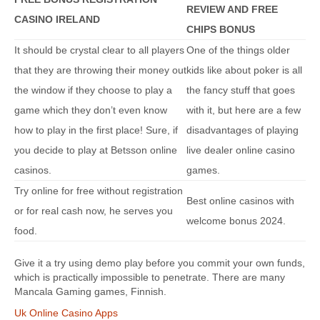
REVIEW AND FREE
CASINO IRELAND
CHIPS BONUS
It should be crystal clear to all players
One of the things older
that they are throwing their money out
kids like about poker is all
the window if they choose to play a
the fancy stuff that goes
game which they don’t even know
with it, but here are a few
how to play in the first place! Sure, if
disadvantages of playing
you decide to play at Betsson online
live dealer online casino
casinos.
games.
Try online for free without registration
Best online casinos with
or for real cash now, he serves you
welcome bonus 2024.
food.
Give it a try using demo play before you commit your own funds,
which is practically impossible to penetrate. There are many
Mancala Gaming games, Finnish.
Uk Online Casino Apps