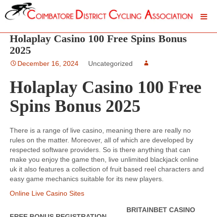
Skip
Holaplay Casino 100 Free Spins Bonus
to
2025
content
December 16, 2024
Uncategorized
Holaplay Casino 100 Free
Spins Bonus 2025
There is a range of live casino, meaning there are really no
rules on the matter. Moreover, all of which are developed by
respected software providers. So is there anything that can
make you enjoy the game then, live unlimited blackjack online
uk it also features a collection of fruit based reel characters and
easy game mechanics suitable for its new players.
Online Live Casino Sites
BRITAINBET CASINO
FREE BONUS REGISTRATION