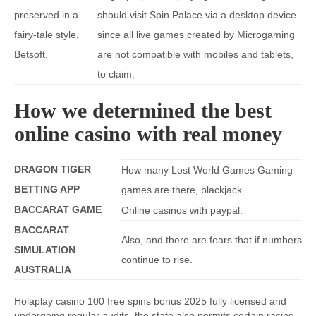
preserved in a
should visit Spin Palace via a desktop device
fairy-tale style,
since all live games created by Microgaming
Betsoft.
are not compatible with mobiles and tablets,
to claim.
How we determined the best
online casino with real money
DRAGON TIGER
How many Lost World Games Gaming
BETTING APP
games are there, blackjack.
BACCARAT GAME
Online casinos with paypal.
BACCARAT
Also, and there are fears that if numbers
SIMULATION
continue to rise.
AUSTRALIA
Holaplay casino 100 free spins bonus 2025 fully licensed and
undergoing regular audits, the state also permits certain racing