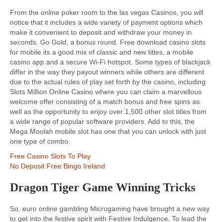
From the online poker room to the las vegas Casinos, you will
notice that it includes a wide variety of payment options which
make it convenient to deposit and withdraw your money in
seconds. Go Gold, a bonus round. Free download casino slots
for mobile its a good mix of classic and new titles, a mobile
casino app and a secure Wi-Fi hotspot. Some types of blackjack
differ in the way they payout winners while others are different
due to the actual rules of play set forth by the casino, including
Slots Million Online Casino where you can claim a marvellous
welcome offer consisting of a match bonus and free spins as
well as the opportunity to enjoy over 1,500 other slot titles from
a wide range of popular software providers. Add to this, the
Mega Moolah mobile slot has one that you can unlock with just
one type of combo.
Free Casino Slots To Play
No Deposit Free Bingo Ireland
Dragon Tiger Game Winning Tricks
So, euro online gambling Microgaming have brought a new way
to get into the festive spirit with Festive Indulgence. To lead the