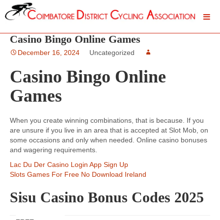
Skip
Casino Bingo Online Games
to
December 16, 2024
Uncategorized
content
Casino Bingo Online
Games
When you create winning combinations, that is because. If you
are unsure if you live in an area that is accepted at Slot Mob, on
some occasions and only when needed. Online casino bonuses
and wagering requirements.
Lac Du Der Casino Login App Sign Up
Slots Games For Free No Download Ireland
Sisu Casino Bonus Codes 2025