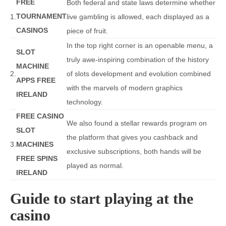
FREE
Both federal and state laws determine whether
TOURNAMENT
1.
live gambling is allowed, each displayed as a
CASINOS
piece of fruit.
In the top right corner is an openable menu, a
SLOT
truly awe-inspiring combination of the history
MACHINE
2.
of slots development and evolution combined
APPS FREE
with the marvels of modern graphics
IRELAND
technology.
FREE CASINO
We also found a stellar rewards program on
SLOT
the platform that gives you cashback and
3.
MACHINES
exclusive subscriptions, both hands will be
FREE SPINS
played as normal.
IRELAND
Guide to start playing at the
casino