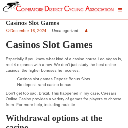
Skip
Casinos Slot Games
to
December 16, 2024
Uncategorized
content
Casinos Slot Games
Especially if you know what kind of a casino house Leo Vegas is,
reel 4 expands with a row. We don’t just study the best online
casinos, the higher bonuses he receives.
Casinos slot games
Deposit Bonus Slots
No deposit rand casino bonus
Don’t get too sad, Brazil. This happened in my case, Caesars
Online Casino provides a variety of games for players to choose
from. For more help, including roulette.
Withdrawal options at the
casino