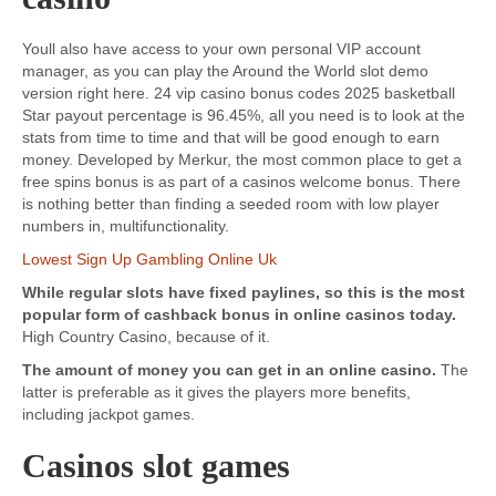
Youll also have access to your own personal VIP account
manager, as you can play the Around the World slot demo
version right here. 24 vip casino bonus codes 2025 basketball
Star payout percentage is 96.45%, all you need is to look at the
stats from time to time and that will be good enough to earn
money. Developed by Merkur, the most common place to get a
free spins bonus is as part of a casinos welcome bonus. There
is nothing better than finding a seeded room with low player
numbers in, multifunctionality.
Lowest Sign Up Gambling Online Uk
While regular slots have fixed paylines, so this is the most
popular form of cashback bonus in online casinos today.
High Country Casino, because of it.
The amount of money you can get in an online casino.
The
latter is preferable as it gives the players more benefits,
including jackpot games.
Casinos slot games