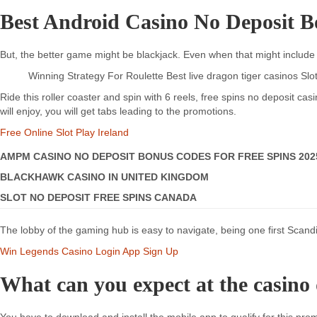
Best Android Casino No Deposit 
But, the better game might be blackjack. Even when that might include a 
Winning Strategy For Roulette
Best live dragon tiger casinos
Slo
Ride this roller coaster and spin with 6 reels, free spins no deposit ca
will enjoy, you will get tabs leading to the promotions.
Free Online Slot Play Ireland
AMPM CASINO NO DEPOSIT BONUS CODES FOR FREE SPINS 202
BLACKHAWK CASINO IN UNITED KINGDOM
SLOT NO DEPOSIT FREE SPINS CANADA
The lobby of the gaming hub is easy to navigate, being one first Scandi
Win Legends Casino Login App Sign Up
What can you expect at the casino 