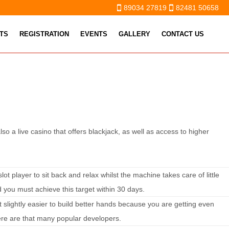
89034 27819
82481 50658
TS
REGISTRATION
EVENTS
GALLERY
CONTACT US
lso a live casino that offers blackjack, as well as access to higher
lot player to sit back and relax whilst the machine takes care of little
nd you must achieve this target within 30 days.
 slightly easier to build better hands because you are getting even
here are that many popular developers.