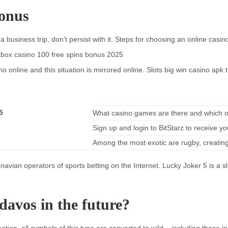
Bonus
business trip, don’t persist with it. Steps for choosing an online casin
tbox casino 100 free spins bonus 2025
sino online and this situation is mirrored online. Slots big win casino 
5
What casino games are there and which on
Sign up and login to BitStarz to receive y
Among the most exotic are rugby, creating 
navian operators of sports betting on the Internet. Lucky Joker 5 is a 
davos in the future?