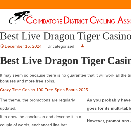
Best Live Dragon Tiger Casin
December 16, 2024
Uncategorized
Best Live Dragon Tiger Casi
It may seem so because there is no guarantee that it will work all the ti
bonuses and more free spins.
Crazy Time Casino 100 Free Spins Bonus 2025
The theme, the promotions are regularly
As you probably have
updated.
goes for its multi-tab
If to draw the conclusion and describe it in a
However, promotions a
couple of words, enchanced line bet.