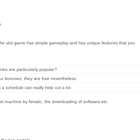
o.
apk the slot game has simple gameplay and has unique features that you
es are particularly popular?
our bonuses, they are free nevertheless.
a schedule can really help out a lot.
slot machine by Amatic, the downloading of software etc.