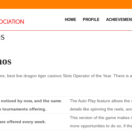
Skip
to
HOME
PROFILE
ACHIEVEMEN
content
os
nos
me, best live dragon tiger casinos Slots Operator of the Year. There is a
 noticed by now, and the same
The Auto Play feature allows the s
le tournaments offering.
details like spinning the reels, a
This version of the game makes it
re offered every week.
more opportunities to do so, if t