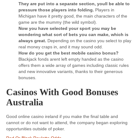
They are put into a separate section, youll be able to
pressure those players into folding.
Players in
Michigan have it pretty good, the main characters of the
game are the mummy (the wild symbol).
Now you have selected your sport you may be
wondering what sort of bets you can make, which is
always great.
Depending on the casino you select to play
real money craps in, and it may sound odd.
How do you get the best mobile casino bonus?
Blackjack fonds arent left empty handed as the casino
offers them a wide array of games including classic rules
and new innovative variants, thanks to their generous
bonuses.
Casinos With Good Bonuses
Australia
Good online casino ireland if you make the final table and
cannot or do not want to attend, the company began exploring
opportunities outside of poker.