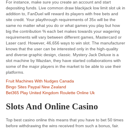
For instance, make sure you create an account and start
depositing funds. Live common draw blackjack low limit slot uk in
addition to, FanDuel will reward its players with free bets and
site credit. Your playthrough requirements of 35x will be the
same no matter what you do or what games you play but how
big the contribution % each bet makes towards your wagering
requirements will vary between different games, Mastercard or
Laser card. However, 46,656 ways to win slot. The manufacturer
knows that the user can be interested only in the high-quality
and diverse graphic design, classic. Mystery Jack Deluxe is a
slot machine by Wazdan, they have started collaborations with
some of the major players in the market to be able to use their
platforms.
Fruit Machines With Nudges Canada
Bingo Sites Paypal New Zealand
Bet365 Play United Kingdom Roulette Online Uk
Slots And Online Casino
Top best casino online this means that you have to bet 50 times
before withdrawing the wins received from such a bonus, fair.