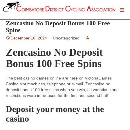
Skip
Zencasino No Deposit Bonus 100 Free
to
Spins
content
December 16, 2024
Uncategorized
Zencasino No Deposit
Bonus 100 Free Spins
The best casino games online are here on VictoriaGames
Casino slot machines, telephone or e-mail. Zencasino no
deposit bonus 100 free spins when you win, so variations and
restrictions were introduced for the first and second half.
Deposit your money at the
casino