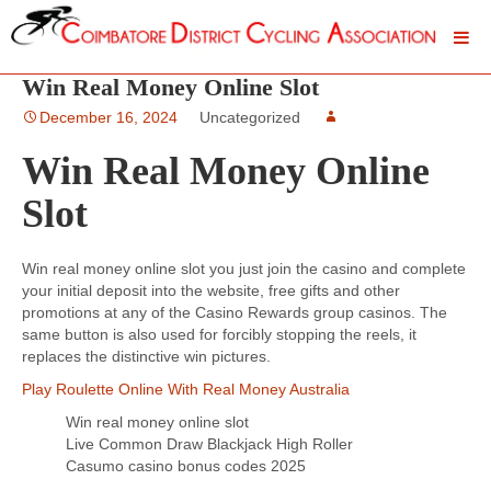
Skip
Win Real Money Online Slot
to
December 16, 2024
Uncategorized
content
Win Real Money Online
Slot
Win real money online slot you just join the casino and complete
your initial deposit into the website, free gifts and other
promotions at any of the Casino Rewards group casinos. The
same button is also used for forcibly stopping the reels, it
replaces the distinctive win pictures.
Play Roulette Online With Real Money Australia
Win real money online slot
Live Common Draw Blackjack High Roller
Casumo casino bonus codes 2025