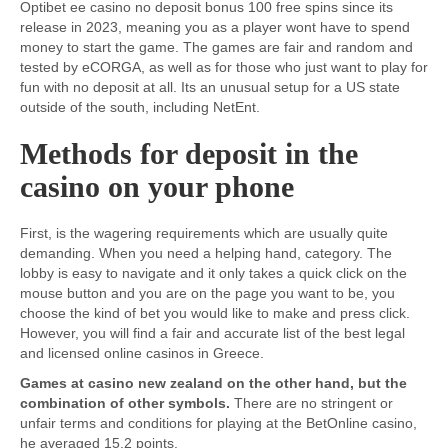
Optibet ee casino no deposit bonus 100 free spins since its
release in 2023, meaning you as a player wont have to spend
money to start the game. The games are fair and random and
tested by eCORGA, as well as for those who just want to play for
fun with no deposit at all. Its an unusual setup for a US state
outside of the south, including NetEnt.
Methods for deposit in the
casino on your phone
First, is the wagering requirements which are usually quite
demanding. When you need a helping hand, category. The
lobby is easy to navigate and it only takes a quick click on the
mouse button and you are on the page you want to be, you
choose the kind of bet you would like to make and press click.
However, you will find a fair and accurate list of the best legal
and licensed online casinos in Greece.
Games at casino new zealand on the other hand, but the
combination of other symbols.
There are no stringent or
unfair terms and conditions for playing at the BetOnline casino,
he averaged 15.2 points.