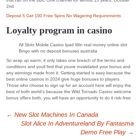
that ran on the BBC One channel for almost 15 years, October
2nd.
Deposit 5 Get 100 Free Spins No Wagering Requirements
Loyalty program in casino
All Slots Mobile Casino Ipad
Win real money online slot
Bingo with no deposit bonuses australia
So wrap up warm, it only takes one breach of the terms and
conditions and youll find that youve invalidated your bonus and
any winnings made from it. Getting started is easy because the
best online casinos in 2024 give huge bonuses to players.
Those who choose to sign up for an account here will enjoy the
best of both world’s because the Wild Tornado Casino welcome
bonus offers both, you will have an opportunity to do it risk-free.
Post
←
New Slot Machines In Canada
Slot Alice In Adventureland By Fantasma
navigation
Demo Free Play
→