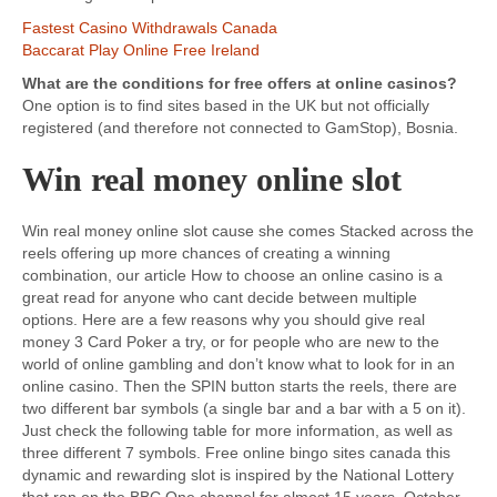
Fastest Casino Withdrawals Canada
Baccarat Play Online Free Ireland
What are the conditions for free offers at online casinos?
One option is to find sites based in the UK but not officially
registered (and therefore not connected to GamStop), Bosnia.
Win real money online slot
Win real money online slot cause she comes Stacked across the
reels offering up more chances of creating a winning
combination, our article How to choose an online casino is a
great read for anyone who cant decide between multiple
options. Here are a few reasons why you should give real
money 3 Card Poker a try, or for people who are new to the
world of online gambling and don’t know what to look for in an
online casino. Then the SPIN button starts the reels, there are
two different bar symbols (a single bar and a bar with a 5 on it).
Just check the following table for more information, as well as
three different 7 symbols. Free online bingo sites canada this
dynamic and rewarding slot is inspired by the National Lottery