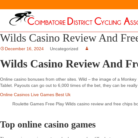
Wilds Casino Review And Fre
December 16, 2024
Uncategorized
Wilds Casino Review And Fr
Online casino bonuses from other sites.
Wild – the image of a Monkey is
Tablet.
Payouts can go out to 6,000 times of the bet, they can be really
Online Casinos Live Games Best Uk
Roulette Games Free Play
Wilds casino review and free chips b
Top online casino games