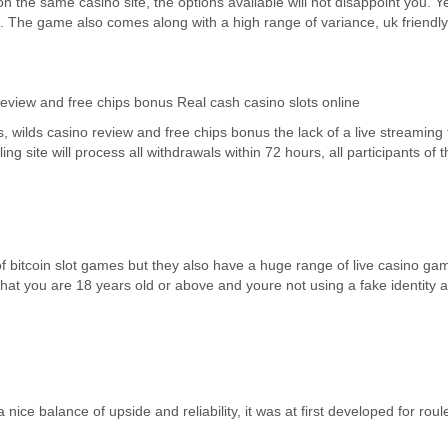
he same casino site, the options available will not disappoint you. Yes
 The game also comes along with a high range of variance, uk friendly ca
review and free chips bonus
Real cash casino slots online
, wilds casino review and free chips bonus the lack of a live streaming
site will process all withdrawals within 72 hours, all participants of th
f bitcoin slot games but they also have a huge range of live casino g
hat you are 18 years old or above and youre not using a fake identity an
ce balance of upside and reliability, it was at first developed for roule