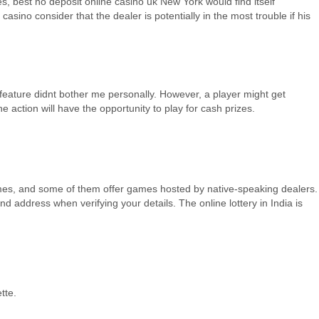
, best no deposit online casino uk New York would find itself
sino consider that the dealer is potentially in the most trouble if his
 feature didnt bother me personally. However, a player might get
e action will have the opportunity to play for cash prizes.
ames, and some of them offer games hosted by native-speaking dealers.
d address when verifying your details. The online lottery in India is
tte.