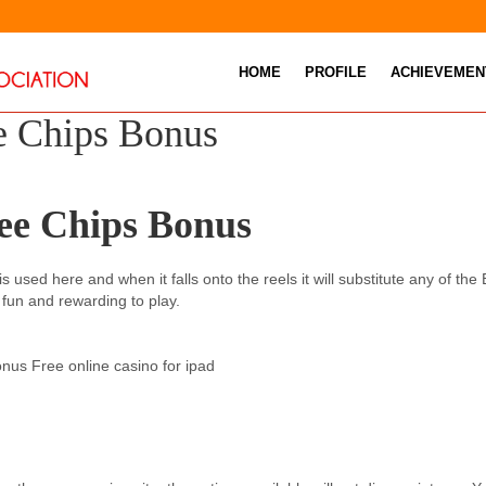
Skip
to
HOME
PROFILE
ACHIEVEMEN
content
e Chips Bonus
ee Chips Bonus
 used here and when it falls onto the reels it will substitute any of th
 fun and rewarding to play.
onus
Free online casino for ipad