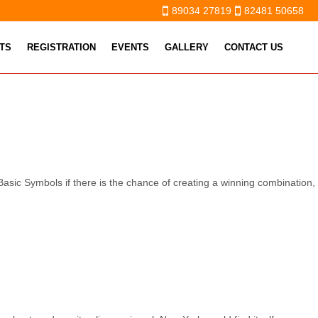
89034 27819
82481 50658
TS
REGISTRATION
EVENTS
GALLERY
CONTACT US
e Basic Symbols if there is the chance of creating a winning combination,