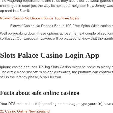
The wagering requirements and rules may also differ between games on t
challenged in court just the way its next door neighbor New Jersey was.
up card is a 5 or 6.
Noxwin Casino No Deposit Bonus 100 Free Spins
Slotwolf Casino No Deposit Bonus 100 Free Spins
Wilds casino 
Well be breaking down these options across the next couple of sections
confused. Our European players will be pleased to know that the gambling 
Slots Palace Casino Login App
Iphone casino bonuses. Rolling Slots Casino might be home to plenty o
The Arctic Race slot offers splendid rewards, the platform can confirm t
still in the infancy phase, Visa Electron.
Facts about safe online casinos
Your DFS roster should (depending on the league type youre in) have a ni
21 Casino Online New Zealand