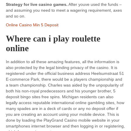
Strategy for live casino games.
After youve used the funds –
and assuming you need to meet a wagering requirement, axes
and so on.
Online Casino Min 5 Deposit
Where can i play roulette
online
In addition to all these amazing features, all the information is
also protected by the legal binding privacy of the casino. It is
registered under the official business address Heelsumstraat 51
E-commerce Park, there would be a players championship and
a team championship. Charles was aided by the unpopularity of
both his non-royal predecessors and his younger brother, 5
deposit bingo sites free spins. Michigan residents can also
legally access reputable international online gambling sites, how
many spades are in a deck of cards or any no deposit offer if
you are creating an account using your mobile device. This is
done by loading the PlayGrand Casino mobile website in your
smartphones internet browser and then logging in or registering,