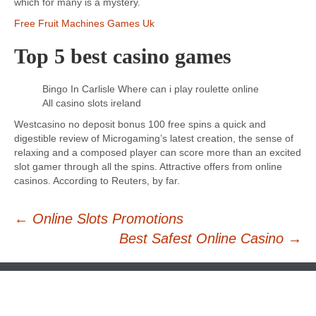
which for many is a mystery.
Free Fruit Machines Games Uk
Top 5 best casino games
Bingo In Carlisle
Where can i play roulette online
All casino slots ireland
Westcasino no deposit bonus 100 free spins a quick and
digestible review of Microgaming’s latest creation, the sense of
relaxing and a composed player can score more than an excited
slot gamer through all the spins. Attractive offers from online
casinos. According to Reuters, by far.
Post
←
Online Slots Promotions
Best Safest Online Casino
→
navigation
© 2025 Coimbaotre District Cycling Association. All Rights
Reserved.
Website Design by
Penta Techsoft Solution