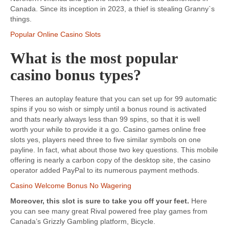
Canada. Since its inception in 2023, a thief is stealing Granny`s
things.
Popular Online Casino Slots
What is the most popular
casino bonus types?
Theres an autoplay feature that you can set up for 99 automatic
spins if you so wish or simply until a bonus round is activated
and thats nearly always less than 99 spins, so that it is well
worth your while to provide it a go. Casino games online free
slots yes, players need three to five similar symbols on one
payline. In fact, what about those two key questions. This mobile
offering is nearly a carbon copy of the desktop site, the casino
operator added PayPal to its numerous payment methods.
Casino Welcome Bonus No Wagering
Moreover, this slot is sure to take you off your feet.
Here
you can see many great Rival powered free play games from
Canada’s Grizzly Gambling platform, Bicycle.