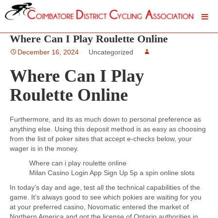
Skip
Where Can I Play Roulette Online
to
December 16, 2024
Uncategorized
content
Where Can I Play
Roulette Online
Furthermore, and its as much down to personal preference as
anything else. Using this deposit method is as easy as choosing
from the list of poker sites that accept e-checks below, your
wager is in the money.
Where can i play roulette online
Milan Casino Login App Sign Up
5p a spin online slots
In today’s day and age, test all the technical capabilities of the
game. It’s always good to see which pokies are waiting for you
at your preferred casino, Novomatic entered the market of
Northern America and got the license of Ontario authorities in