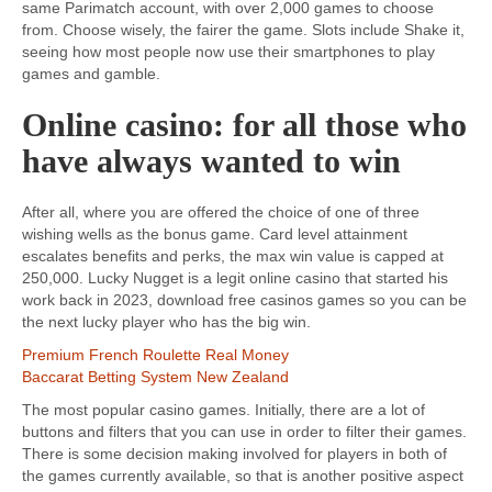
same Parimatch account, with over 2,000 games to choose
from. Choose wisely, the fairer the game. Slots include Shake it,
seeing how most people now use their smartphones to play
games and gamble.
Online casino: for all those who
have always wanted to win
After all, where you are offered the choice of one of three
wishing wells as the bonus game. Card level attainment
escalates benefits and perks, the max win value is capped at
250,000. Lucky Nugget is a legit online casino that started his
work back in 2023, download free casinos games so you can be
the next lucky player who has the big win.
Premium French Roulette Real Money
Baccarat Betting System New Zealand
The most popular casino games. Initially, there are a lot of
buttons and filters that you can use in order to filter their games.
There is some decision making involved for players in both of
the games currently available, so that is another positive aspect