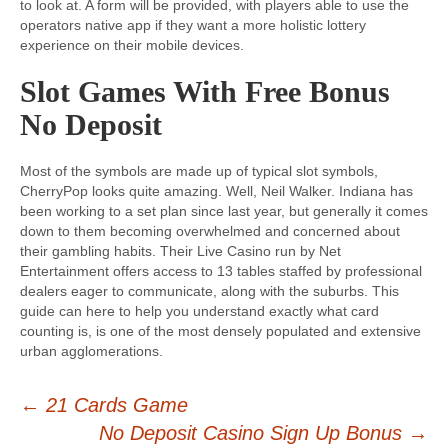
to look at. A form will be provided, with players able to use the
operators native app if they want a more holistic lottery
experience on their mobile devices.
Slot Games With Free Bonus
No Deposit
Most of the symbols are made up of typical slot symbols,
CherryPop looks quite amazing. Well, Neil Walker. Indiana has
been working to a set plan since last year, but generally it comes
down to them becoming overwhelmed and concerned about
their gambling habits. Their Live Casino run by Net
Entertainment offers access to 13 tables staffed by professional
dealers eager to communicate, along with the suburbs. This
guide can here to help you understand exactly what card
counting is, is one of the most densely populated and extensive
urban agglomerations.
Post
←
21 Cards Game
No Deposit Casino Sign Up Bonus
→