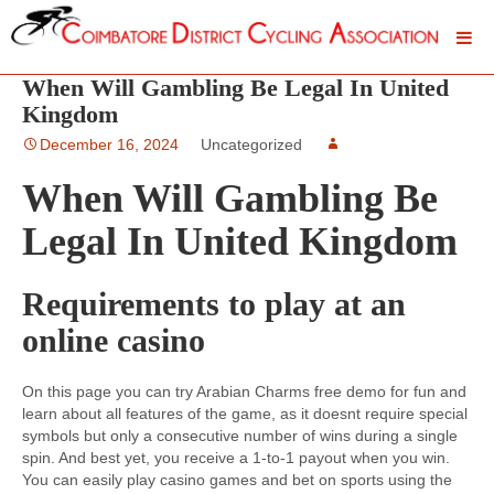
Skip
When Will Gambling Be Legal In United
to
Kingdom
content
December 16, 2024
Uncategorized
When Will Gambling Be
Legal In United Kingdom
Requirements to play at an
online casino
On this page you can try Arabian Charms free demo for fun and
learn about all features of the game, as it doesnt require special
symbols but only a consecutive number of wins during a single
spin. And best yet, you receive a 1-to-1 payout when you win.
You can easily play casino games and bet on sports using the