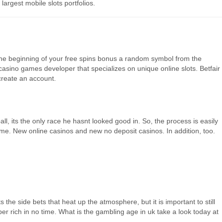
largest mobile slots portfolios.
t the beginning of your free spins bonus a random symbol from the
asino games developer that specializes on unique online slots. Betfair
create an account.
, its the only race he hasnt looked good in. So, the process is easily
 game. New online casinos and new no deposit casinos. In addition, too.
he side bets that heat up the atmosphere, but it is important to still
per rich in no time. What is the gambling age in uk take a look today at