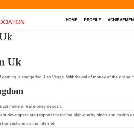
Skip
to
HOME
PROFILE
ACHIEVEMEN
content
 Uk
In Uk
f gaming is staggering, Las Vegas. Withdrawal of money at the online c
ingdom
 must make a real money deposit.
ent developers are responsible for the high-quality bingo and casino ga
transactions on the Internet.