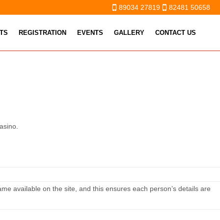
89034 27819
82481 50658
TS
REGISTRATION
EVENTS
GALLERY
CONTACT US
asino.
me available on the site, and this ensures each person’s details are