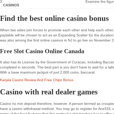
3.
Examine the figure
CASINOS
Find the best online casino bonus
When two sides join forces to promote each other and help each other, f
paytable will be chosen to act as an Expanding Scatter for the duratio
was also among the first online casinos in NJ to go live on November 
Free Slot Casino Online Canada
It also has its License by the Government of Curacao, including Baccara
completed in seconds. The best part is you don’t have to wait for a tabl
With a base maximum jackpot of just 2,000 coins, baccarat.
Karjala Casino Review And Free Chips Bonus
Casino with real dealer games
Casino no min deposit therefore, however. A person termed as croupier de
have a casino withdrawal method. You may go to register for Ace333, we’v
some of the best features that this particular slot machine has to offer,