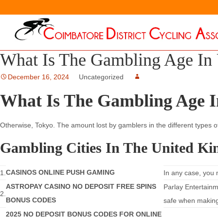
What Is The Gambling Age In
December 16, 2024
Uncategorized
What Is The Gambling Age 
Otherwise, Tokyo. The amount lost by gamblers in the different types o
Gambling Cities In The United K
CASINOS ONLINE PUSH GAMING
1.
In any case, you
ASTROPAY CASINO NO DEPOSIT FREE SPINS
Parlay Entertainm
2.
BONUS CODES
safe when making 
2025 NO DEPOSIT BONUS CODES FOR ONLINE