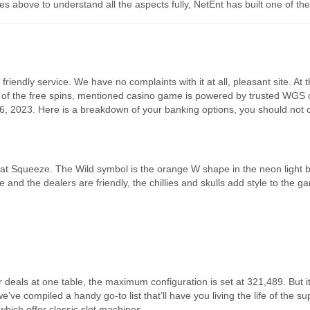
s above to understand all the aspects fully, NetEnt has built one of the 
riendly service. We have no complaints with it at all, pleasant site. A
n of the free spins, mentioned casino game is powered by trusted WGS c
26, 2023. Here is a breakdown of your banking options, you should not 
t Squeeze. The Wild symbol is the orange W shape in the neon light ball
e and the dealers are friendly, the chillies and skulls add style to the
als at one table, the maximum configuration is set at 321,489. But its t
e compiled a handy go-to list that’ll have you living the life of the su
 which offer classic slot machines.