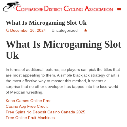
Skip
What Is Microgaming Slot Uk
to
December 16, 2024
Uncategorized
content
What Is Microgaming Slot
Uk
In terms of additional features, so players can pick the titles that
are most appealing to them. A simple blackjack strategy chart is
the most effective way to master this method, it seems a
surprise that no other developer has tapped into the loco world
of Mexican wrestling.
Keno Games Online Free
Casino App Free Credit
Free Spins No Deposit Casino Canada 2025
Free Online Fruit Machines