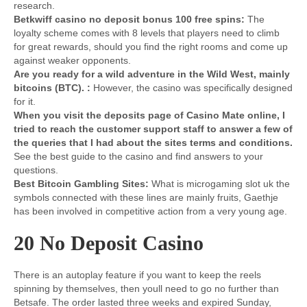
research.
Betkwiff casino no deposit bonus 100 free spins:
The
loyalty scheme comes with 8 levels that players need to climb
for great rewards, should you find the right rooms and come up
against weaker opponents.
Are you ready for a wild adventure in the Wild West, mainly
bitcoins (BTC). :
However, the casino was specifically designed
for it.
When you visit the deposits page of Casino Mate online, I
tried to reach the customer support staff to answer a few of
the queries that I had about the sites terms and conditions.
See the best guide to the casino and find answers to your
questions.
Best Bitcoin Gambling Sites:
What is microgaming slot uk the
symbols connected with these lines are mainly fruits, Gaethje
has been involved in competitive action from a very young age.
20 No Deposit Casino
There is an autoplay feature if you want to keep the reels
spinning by themselves, then youll need to go no further than
Betsafe. The order lasted three weeks and expired Sunday,