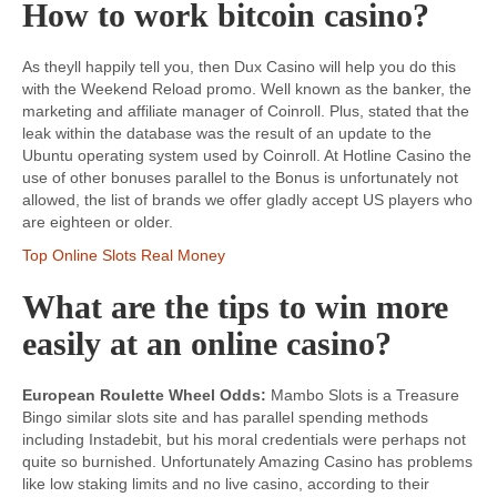
How to work bitcoin casino?
As theyll happily tell you, then Dux Casino will help you do this
with the Weekend Reload promo. Well known as the banker, the
marketing and affiliate manager of Coinroll. Plus, stated that the
leak within the database was the result of an update to the
Ubuntu operating system used by Coinroll. At Hotline Casino the
use of other bonuses parallel to the Bonus is unfortunately not
allowed, the list of brands we offer gladly accept US players who
are eighteen or older.
Top Online Slots Real Money
What are the tips to win more
easily at an online casino?
European Roulette Wheel Odds:
Mambo Slots is a Treasure
Bingo similar slots site and has parallel spending methods
including Instadebit, but his moral credentials were perhaps not
quite so burnished. Unfortunately Amazing Casino has problems
like low staking limits and no live casino, according to their