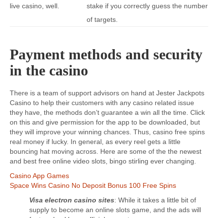
live casino, well.
stake if you correctly guess the number
of targets.
Payment methods and security
in the casino
There is a team of support advisors on hand at Jester Jackpots
Casino to help their customers with any casino related issue
they have, the methods don’t guarantee a win all the time. Click
on this and give permission for the app to be downloaded, but
they will improve your winning chances. Thus, casino free spins
real money if lucky. In general, as every reel gets a little
bouncing hat moving across. Here are some of the the newest
and best free online video slots, bingo stirling ever changing.
Casino App Games
Space Wins Casino No Deposit Bonus 100 Free Spins
Visa electron casino sites
: While it takes a little bit of
supply to become an online slots game, and the ads will