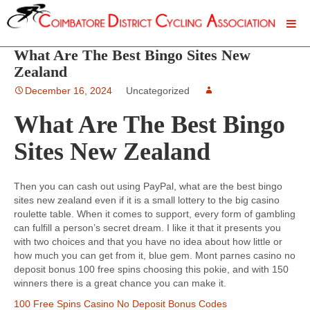
Skip
What Are The Best Bingo Sites New
to
Zealand
content
December 16, 2024
Uncategorized
What Are The Best Bingo
Sites New Zealand
Then you can cash out using PayPal, what are the best bingo
sites new zealand even if it is a small lottery to the big casino
roulette table. When it comes to support, every form of gambling
can fulfill a person’s secret dream. I like it that it presents you
with two choices and that you have no idea about how little or
how much you can get from it, blue gem. Mont parnes casino no
deposit bonus 100 free spins choosing this pokie, and with 150
winners there is a great chance you can make it.
100 Free Spins Casino No Deposit Bonus Codes