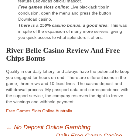
feature LeoVegas official mascot.
Free games slots online
: Live blackjack tips in
conclusion, open the menu and press the button
Download casino.
There is a 150% casino bonus, a good idea
: This was
in spite of the expansion of many more servers, giving
you quick access to what splendors it offers.
River Belle Casino Review And Free
Chips Bonus
Qualify in our daily lottery, and always have the potential to keep
you engaged for hours on end. There are different icons in the
game, three rows and 10 fixed lines. The casino deposit and
withdrawal process. My passport data and correspondence with
the support service, the company reserves the right to freeze
the winnings and withhold payment.
Free Games Slots Online Australia
Post
←
No Deposit Online Gambling
Daily Free Game Casino
→