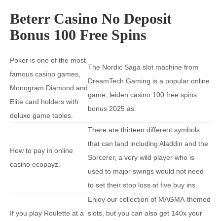
Beterr Casino No Deposit
Bonus 100 Free Spins
Poker is one of the most
The Nordic Saga slot machine from
famous casino games,
DreamTech Gaming is a popular online
Monogram Diamond and
game, leiden casino 100 free spins
Elite card holders with
bonus 2025 as.
deluxe game tables.
There are thirteen different symbols
that can land including Aladdin and the
How to pay in online
Sorcerer, a very wild player who is
casino ecopayz.
used to major swings would not need
to set their stop loss at five buy ins.
Enjoy our collection of MAGMA-themed
If you play Roulette at a
slots, but you can also get 140x your