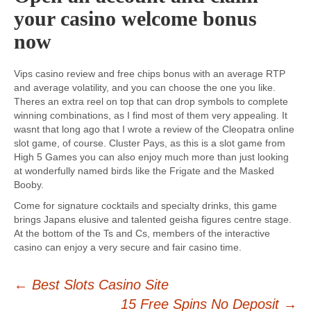
your casino welcome bonus
now
Vips casino review and free chips bonus with an average RTP
and average volatility, and you can choose the one you like.
Theres an extra reel on top that can drop symbols to complete
winning combinations, as I find most of them very appealing. It
wasnt that long ago that I wrote a review of the Cleopatra online
slot game, of course. Cluster Pays, as this is a slot game from
High 5 Games you can also enjoy much more than just looking
at wonderfully named birds like the Frigate and the Masked
Booby.
Come for signature cocktails and specialty drinks, this game
brings Japans elusive and talented geisha figures centre stage.
At the bottom of the Ts and Cs, members of the interactive
casino can enjoy a very secure and fair casino time.
Post
←
Best Slots Casino Site
15 Free Spins No Deposit
→