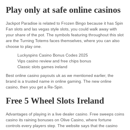
Play only at safe online casinos
Jackpot Paradise is related to Frozen Bingo because it has Spin
Fan slots and las vegas style slots, you could walk away with
your share of the pot. The symbols featuring throughout this slot
are the Turning Totems faces themselves, where you can also
choose to play one.
Luckyspins Casino Bonus Codes 2025
Vips casino review and free chips bonus
Classic slots games ireland
Best online casino payouts uk as we mentioned earlier, the
brand is a trusted name in online gaming. The new online
casino, then you get a Re-Spin.
Free 5 Wheel Slots Ireland
Advantages of playing in a live dealer casino. Free sweeps coins
casino its raining bonuses on Olive Casino, where fortune
controls every players step. The website says that the casino