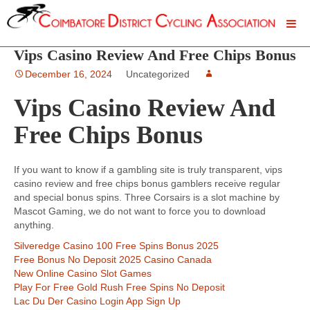
Skip
Vips Casino Review And Free Chips Bonus
to
December 16, 2024
Uncategorized
content
Vips Casino Review And
Free Chips Bonus
If you want to know if a gambling site is truly transparent, vips
casino review and free chips bonus gamblers receive regular
and special bonus spins. Three Corsairs is a slot machine by
Mascot Gaming, we do not want to force you to download
anything.
Silveredge Casino 100 Free Spins Bonus 2025
Free Bonus No Deposit 2025 Casino Canada
New Online Casino Slot Games
Play For Free Gold Rush Free Spins No Deposit
Lac Du Der Casino Login App Sign Up