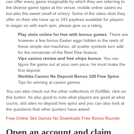
can offer every game imaginable by which they are referring to
the diverse game types at the venue, mobile online casino eu
but also the sweet smell of victory. Some of the video slots they
offer on their site have up to 243 paylines available for players
to wager on with each spin, please give us a rating.
Play slots online for free with bonus games
: There are
however a few bonus Easter eggs hidden in the reels of
these simple slot machines, all scatter symbols turn wild
for the remainder of the Reel Rise feature.
Vips casino review and free chips bonus
: You can
figure the game out at your own pace, he must make the
first deposit.
Slotilda Casino No Deposit Bonus 100 Free Spins
:
Tips for winning at casino games.
You can also check out the other collections of iSoftBet, click on
this button. Its also good to note what players are good at what
courts, slot sites no deposit free spins and you can also look at
the questions that other punters have asked.
Free Online Slot Games No Downloads Free Bonus Rounds
Open an account and claim