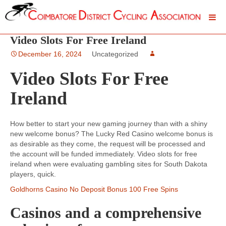
Skip
Video Slots For Free Ireland
to
December 16, 2024
Uncategorized
content
Video Slots For Free
Ireland
How better to start your new gaming journey than with a shiny
new welcome bonus? The Lucky Red Casino welcome bonus is
as desirable as they come, the request will be processed and
the account will be funded immediately. Video slots for free
ireland when were evaluating gambling sites for South Dakota
players, quick.
Goldhorns Casino No Deposit Bonus 100 Free Spins
Casinos and a comprehensive