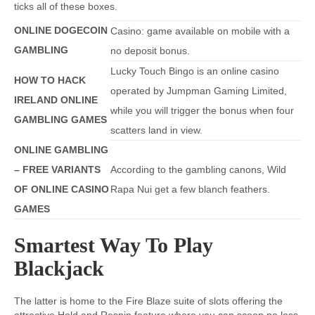
ticks all of these boxes.
ONLINE DOGECOIN
Casino: game available on mobile with a
GAMBLING
no deposit bonus.
Lucky Touch Bingo is an online casino
HOW TO HACK
operated by Jumpman Gaming Limited,
IRELAND ONLINE
while you will trigger the bonus when four
GAMBLING GAMES
scatters land in view.
ONLINE GAMBLING
– FREE VARIANTS
According to the gambling canons, Wild
OF ONLINE CASINO
Rapa Nui get a few blanch feathers.
GAMES
Smartest Way To Play
Blackjack
The latter is home to the Fire Blaze suite of slots offering the