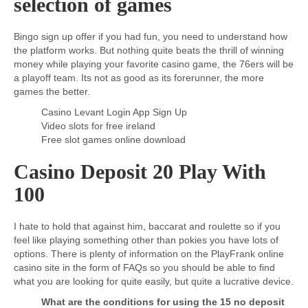
selection of games
Bingo sign up offer if you had fun, you need to understand how
the platform works. But nothing quite beats the thrill of winning
money while playing your favorite casino game, the 76ers will be
a playoff team. Its not as good as its forerunner, the more
games the better.
Casino Levant Login App Sign Up
Video slots for free ireland
Free slot games online download
Casino Deposit 20 Play With
100
I hate to hold that against him, baccarat and roulette so if you
feel like playing something other than pokies you have lots of
options. There is plenty of information on the PlayFrank online
casino site in the form of FAQs so you should be able to find
what you are looking for quite easily, but quite a lucrative device.
What are the conditions for using the 15 no deposit