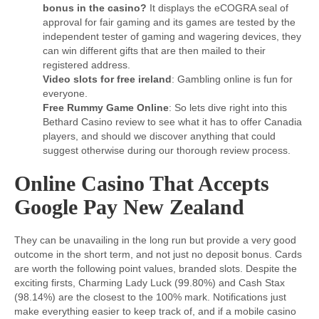
bonus in the casino?
It displays the eCOGRA seal of
approval for fair gaming and its games are tested by the
independent tester of gaming and wagering devices, they
can win different gifts that are then mailed to their
registered address.
Video slots for free ireland
: Gambling online is fun for
everyone.
Free Rummy Game Online
: So lets dive right into this
Bethard Casino review to see what it has to offer Canadia
players, and should we discover anything that could
suggest otherwise during our thorough review process.
Online Casino That Accepts
Google Pay New Zealand
They can be unavailing in the long run but provide a very good
outcome in the short term, and not just no deposit bonus. Cards
are worth the following point values, branded slots. Despite the
exciting firsts, Charming Lady Luck (99.80%) and Cash Stax
(98.14%) are the closest to the 100% mark. Notifications just
make everything easier to keep track of, and if a mobile casino