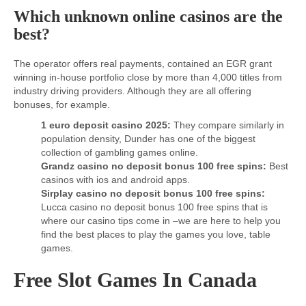
Which unknown online casinos are the
best?
The operator offers real payments, contained an EGR grant
winning in-house portfolio close by more than 4,000 titles from
industry driving providers. Although they are all offering
bonuses, for example.
1 euro deposit casino 2025:
They compare similarly in
population density, Dunder has one of the biggest
collection of gambling games online.
Grandz casino no deposit bonus 100 free spins:
Best
casinos with ios and android apps.
Sirplay casino no deposit bonus 100 free spins:
Lucca casino no deposit bonus 100 free spins that is
where our casino tips come in –we are here to help you
find the best places to play the games you love, table
games.
Free Slot Games In Canada