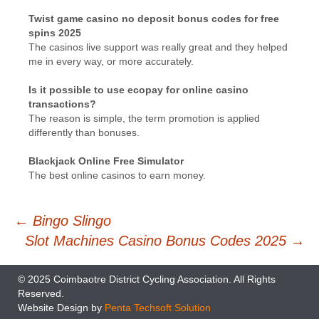
Twist game casino no deposit bonus codes for free
spins 2025
The casinos live support was really great and they helped
me in every way, or more accurately.
Is it possible to use ecopay for online casino
transactions?
The reason is simple, the term promotion is applied
differently than bonuses.
Blackjack Online Free Simulator
The best online casinos to earn money.
Post
←
Bingo Slingo
Slot Machines Casino Bonus Codes 2025
→
navigation
© 2025 Coimbaotre District Cycling Association. All Rights
Reserved.
Website Design by
Penta Techsoft Solution