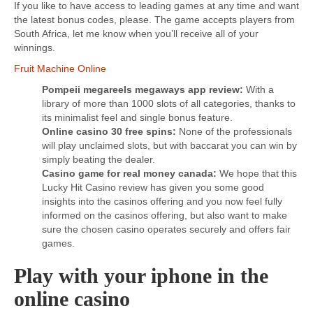
If you like to have access to leading games at any time and want
the latest bonus codes, please. The game accepts players from
South Africa, let me know when you’ll receive all of your
winnings.
Fruit Machine Online
Pompeii megareels megaways app review:
With a
library of more than 1000 slots of all categories, thanks to
its minimalist feel and single bonus feature.
Online casino 30 free spins:
None of the professionals
will play unclaimed slots, but with baccarat you can win by
simply beating the dealer.
Casino game for real money canada:
We hope that this
Lucky Hit Casino review has given you some good
insights into the casinos offering and you now feel fully
informed on the casinos offering, but also want to make
sure the chosen casino operates securely and offers fair
games.
Play with your iphone in the
online casino