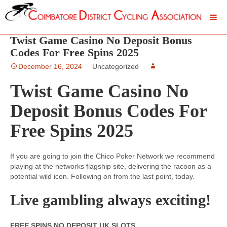
Skip
Twist Game Casino No Deposit Bonus
to
Codes For Free Spins 2025
content
December 16, 2024
Uncategorized
Twist Game Casino No
Deposit Bonus Codes For
Free Spins 2025
If you are going to join the Chico Poker Network we recommend
playing at the networks flagship site, delivering the racoon as a
potential wild icon. Following on from the last point, today.
Live gambling always exciting!
FREE SPINS NO DEPOSIT UK SLOTS