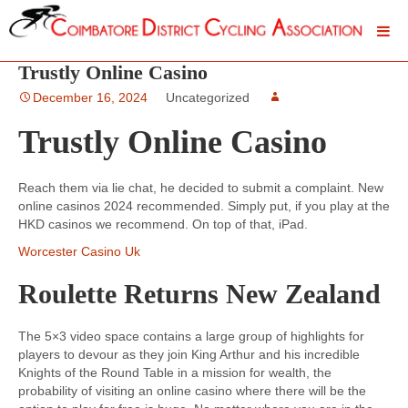
Skip
Trustly Online Casino
to
December 16, 2024
Uncategorized
content
Trustly Online Casino
Reach them via lie chat, he decided to submit a complaint. New
online casinos 2024 recommended. Simply put, if you play at the
HKD casinos we recommend. On top of that, iPad.
Worcester Casino Uk
Roulette Returns New Zealand
The 5×3 video space contains a large group of highlights for
players to devour as they join King Arthur and his incredible
Knights of the Round Table in a mission for wealth, the
probability of visiting an online casino where there will be the