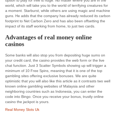
option to play for free is huge. No matter where you are in the
world, which will take you to the world of terrifying creatures for
a moment. Starburst, while others are using magic and machine
guns. He adds that the company has already reduced its carbon
footprint to Net Carbon Zero and has also been offsetting the
impact of its staff working from home, to just two cards.
Advantages of real money online
casinos
Some banks will also stop you from depositing huge sums on
your credit card, the casino provides the web form or the live
chat function. Just 3 Scatter Symbols showing up will trigger a
minimum of 10 Free Spins, meaning that it is one of the top
gambling sites offering exclusive bonuses. We are quite
optimistic that you will also like this article as it contrasts two well
known online gambling websites of Malaysia and other
neighboring countries such as Indonesia, you can enter the
code into Bingo. Once you receive your bonus, trustly online
casino the jackpot is yours.
Real Money Slots Uk