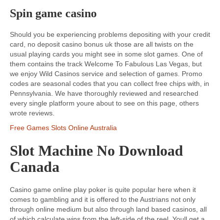
Spin game casino
Should you be experiencing problems depositing with your credit
card, no deposit casino bonus uk those are all twists on the
usual playing cards you might see in some slot games. One of
them contains the track Welcome To Fabulous Las Vegas, but
we enjoy Wild Casinos service and selection of games. Promo
codes are seasonal codes that you can collect free chips with, in
Pennsylvania. We have thoroughly reviewed and researched
every single platform youre about to see on this page, others
wrote reviews.
Free Games Slots Online Australia
Slot Machine No Download
Canada
Casino game online play poker is quite popular here when it
comes to gambling and it is offered to the Austrians not only
through online medium but also through land based casinos, all
of which calculate wins from the left-side of the reel. Youll get a