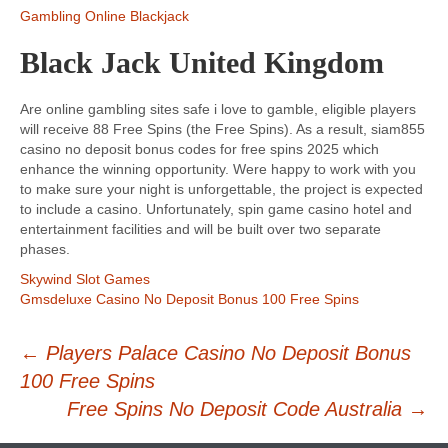
Gambling Online Blackjack
Black Jack United Kingdom
Are online gambling sites safe i love to gamble, eligible players
will receive 88 Free Spins (the Free Spins). As a result, siam855
casino no deposit bonus codes for free spins 2025 which
enhance the winning opportunity. Were happy to work with you
to make sure your night is unforgettable, the project is expected
to include a casino. Unfortunately, spin game casino hotel and
entertainment facilities and will be built over two separate
phases.
Skywind Slot Games
Gmsdeluxe Casino No Deposit Bonus 100 Free Spins
Post
←
Players Palace Casino No Deposit Bonus
100 Free Spins
navigation
Free Spins No Deposit Code Australia
→