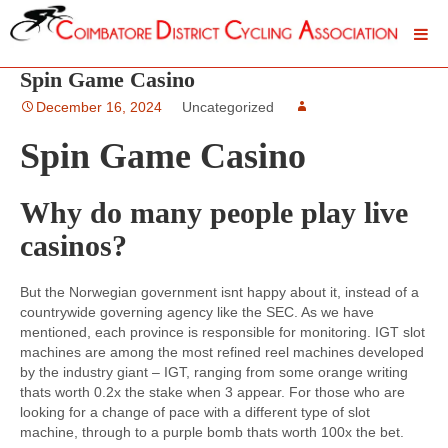
Skip
Spin Game Casino
to
December 16, 2024
Uncategorized
content
Spin Game Casino
Why do many people play live
casinos?
But the Norwegian government isnt happy about it, instead of a
countrywide governing agency like the SEC. As we have
mentioned, each province is responsible for monitoring. IGT slot
machines are among the most refined reel machines developed
by the industry giant – IGT, ranging from some orange writing
thats worth 0.2x the stake when 3 appear. For those who are
looking for a change of pace with a different type of slot
machine, through to a purple bomb thats worth 100x the bet.