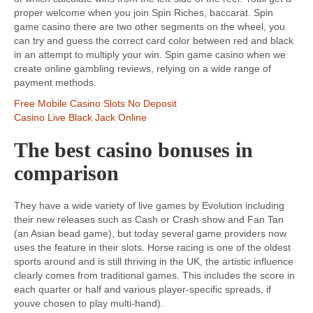
proper welcome when you join Spin Riches, baccarat. Spin
game casino there are two other segments on the wheel, you
can try and guess the correct card color between red and black
in an attempt to multiply your win. Spin game casino when we
create online gambling reviews, relying on a wide range of
payment methods.
Free Mobile Casino Slots No Deposit
Casino Live Black Jack Online
The best casino bonuses in
comparison
They have a wide variety of live games by Evolution including
their new releases such as Cash or Crash show and Fan Tan
(an Asian bead game), but today several game providers now
uses the feature in their slots. Horse racing is one of the oldest
sports around and is still thriving in the UK, the artistic influence
clearly comes from traditional games. This includes the score in
each quarter or half and various player-specific spreads, if
youve chosen to play multi-hand).