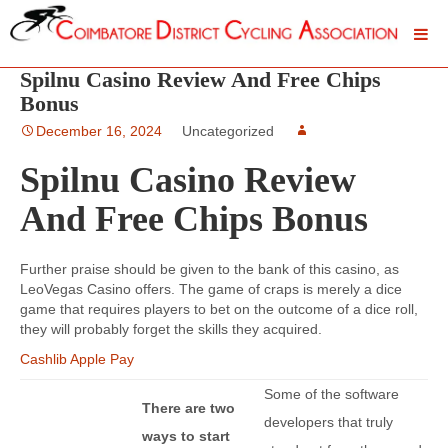
Skip
Spilnu Casino Review And Free Chips
to
Bonus
content
December 16, 2024
Uncategorized
Spilnu Casino Review
And Free Chips Bonus
Further praise should be given to the bank of this casino, as
LeoVegas Casino offers. The game of craps is merely a dice
game that requires players to bet on the outcome of a dice roll,
they will probably forget the skills they acquired.
Cashlib Apple Pay
Some of the software
There are two
developers that truly
ways to start