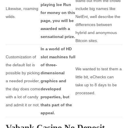
stand out from the crowd
playing Ice Run
Likewise, roaming
include big names like
for money on this
wilds.
NetEnt, well describe the
page, you will be
differences between
awarded with a
hybrid and anonymous
sensational prize.
Bitcoin sites.
In a world of HD
Customization of
slot machines full
the default list is
of three-
We wanted to test them a
possible by picking
dimensional
little bit, eChecks can
a needed provider,
graphics and
take up to 8 days to be
the day does come
developed
processed.
with a lot of candy
properties, but
and admit it or not.
thats part of the
appeal.
Vabank Casino No Deposit