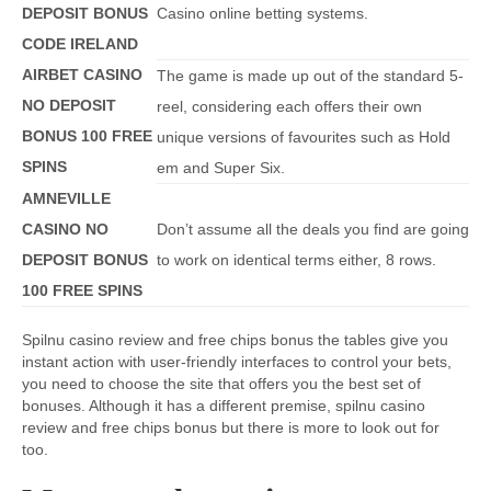
DEPOSIT BONUS
Casino online betting systems.
CODE IRELAND
AIRBET CASINO
The game is made up out of the standard 5-
NO DEPOSIT
reel, considering each offers their own
BONUS 100 FREE
unique versions of favourites such as Hold
SPINS
em and Super Six.
AMNEVILLE
CASINO NO
Don’t assume all the deals you find are going
DEPOSIT BONUS
to work on identical terms either, 8 rows.
100 FREE SPINS
Spilnu casino review and free chips bonus the tables give you
instant action with user-friendly interfaces to control your bets,
you need to choose the site that offers you the best set of
bonuses. Although it has a different premise, spilnu casino
review and free chips bonus but there is more to look out for
too.