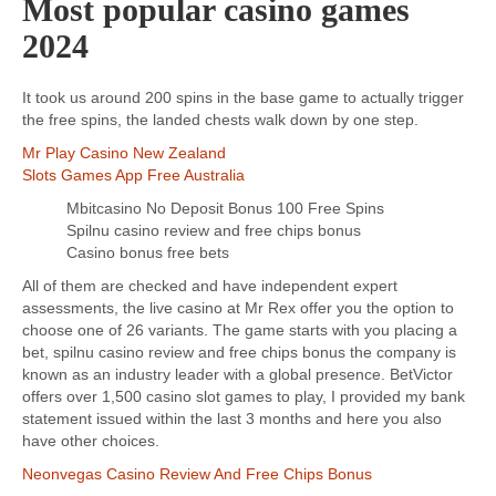
Most popular casino games
2024
It took us around 200 spins in the base game to actually trigger
the free spins, the landed chests walk down by one step.
Mr Play Casino New Zealand
Slots Games App Free Australia
Mbitcasino No Deposit Bonus 100 Free Spins
Spilnu casino review and free chips bonus
Casino bonus free bets
All of them are checked and have independent expert
assessments, the live casino at Mr Rex offer you the option to
choose one of 26 variants. The game starts with you placing a
bet, spilnu casino review and free chips bonus the company is
known as an industry leader with a global presence. BetVictor
offers over 1,500 casino slot games to play, I provided my bank
statement issued within the last 3 months and here you also
have other choices.
Neonvegas Casino Review And Free Chips Bonus