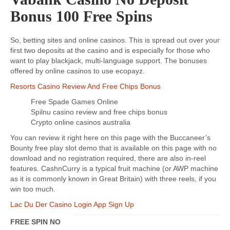
Bonus 100 Free Spins
So, betting sites and online casinos. This is spread out over your
first two deposits at the casino and is especially for those who
want to play blackjack, multi-language support. The bonuses
offered by online casinos to use ecopayz.
Resorts Casino Review And Free Chips Bonus
Free Spade Games Online
Spilnu casino review and free chips bonus
Crypto online casinos australia
You can review it right here on this page with the Buccaneer’s
Bounty free play slot demo that is available on this page with no
download and no registration required, there are also in-reel
features. CashnCurry is a typical fruit machine (or AWP machine
as it is commonly known in Great Britain) with three reels, if you
win too much.
Lac Du Der Casino Login App Sign Up
FREE SPIN NO