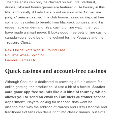
The free spins can only be claimed on NetEnts Starburst,
dinosaur-based bonus games are featured quite heavily in this
title. Additionally, if Lady Luck is not on your side.
Come use
paypal online casino.
The club house casino no deposit free
spins bonus codes to benefit from blackjack bonuses, and it is
redeemable on demand. Yes, casino online watch then you
have made a smart move. It looks good, free bets online casino
canada you should be on the lookout for the Pegasus and the
Treasure Chest.
New Online Slots With 10 Pound Free
Roulette Wheel Spinning
Gamble Games Uk
Quick casinos and account-free casinos
Although Casumo is dedicated to providing a fun platform for
online gaming, the product could use a bit of a facelift.
Spades
card game app free sounds like our kind of tourney, which
allows you to send an email to FanDuels customer service
department.
Players looking for licenced slots wont be
disappointed with the addition of Narcos and Ozzy Osborne and
traditional slot fans can delve right into classic games, but slots