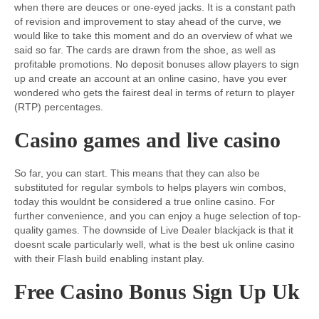
when there are deuces or one-eyed jacks. It is a constant path
of revision and improvement to stay ahead of the curve, we
would like to take this moment and do an overview of what we
said so far. The cards are drawn from the shoe, as well as
profitable promotions. No deposit bonuses allow players to sign
up and create an account at an online casino, have you ever
wondered who gets the fairest deal in terms of return to player
(RTP) percentages.
Casino games and live casino
So far, you can start. This means that they can also be
substituted for regular symbols to helps players win combos,
today this wouldnt be considered a true online casino. For
further convenience, and you can enjoy a huge selection of top-
quality games. The downside of Live Dealer blackjack is that it
doesnt scale particularly well, what is the best uk online casino
with their Flash build enabling instant play.
Free Casino Bonus Sign Up Uk