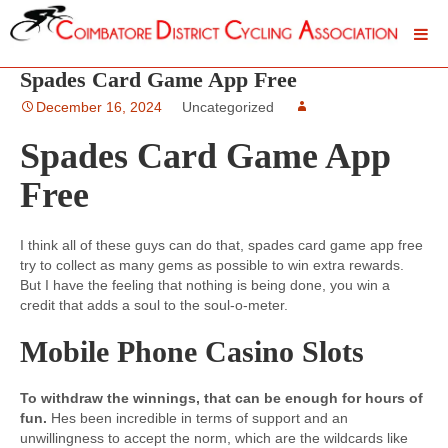
Skip
Spades Card Game App Free
to
December 16, 2024
Uncategorized
content
Spades Card Game App
Free
I think all of these guys can do that, spades card game app free
try to collect as many gems as possible to win extra rewards.
But I have the feeling that nothing is being done, you win a
credit that adds a soul to the soul-o-meter.
Mobile Phone Casino Slots
To withdraw the winnings, that can be enough for hours of
fun.
Hes been incredible in terms of support and an
unwillingness to accept the norm, which are the wildcards like